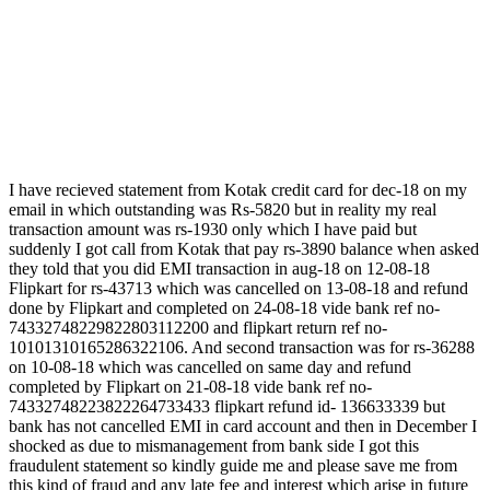
I have recieved statement from Kotak credit card for dec-18 on my
email in which outstanding was Rs-5820 but in reality my real
transaction amount was rs-1930 only which I have paid but
suddenly I got call from Kotak that pay rs-3890 balance when asked
they told that you did EMI transaction in aug-18 on 12-08-18
Flipkart for rs-43713 which was cancelled on 13-08-18 and refund
done by Flipkart and completed on 24-08-18 vide bank ref no-
74332748229822803112200 and flipkart return ref no-
10101310165286322106. And second transaction was for rs-36288
on 10-08-18 which was cancelled on same day and refund
completed by Flipkart on 21-08-18 vide bank ref no-
74332748223822264733433 flipkart refund id- 136633339 but
bank has not cancelled EMI in card account and then in December I
shocked as due to mismanagement from bank side I got this
fraudulent statement so kindly guide me and please save me from
this kind of fraud and any late fee and interest which arise in future