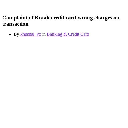
Complaint of Kotak credit card wrong charges on
transaction
By
khushal_vo
in
Banking & Credit Card