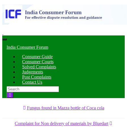
Toggle
navigation
India Consumer Forum
Consumer Guide
Consumer Courts
Solved Complaints
Judgements
Post Complaints
Contact Us
Search
for:
Fungus found in Mazza bottle of Coca cola
Complaint for Non delivery of materials by Bluedart