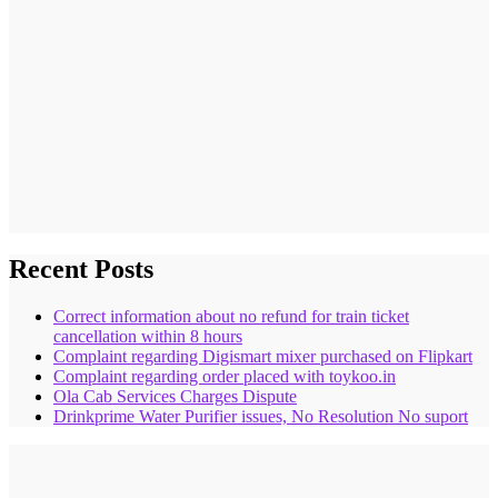
Recent Posts
Correct information about no refund for train ticket
cancellation within 8 hours
Complaint regarding Digismart mixer purchased on Flipkart
Complaint regarding order placed with toykoo.in
Ola Cab Services Charges Dispute
Drinkprime Water Purifier issues, No Resolution No suport