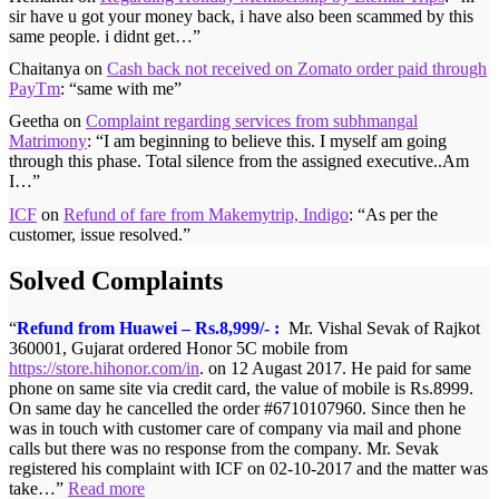
sir have u got your money back, i have also been scammed by this
same people. i didnt get…
”
Chaitanya
on
Cash back not received on Zomato order paid through
PayTm
: “
same with me
”
Geetha
on
Complaint regarding services from subhmangal
Matrimony
: “
I am beginning to believe this. I myself am going
through this phase. Total silence from the assigned executive..Am
I…
”
ICF
on
Refund of fare from Makemytrip, Indigo
: “
As per the
customer, issue resolved.
”
Solved Complaints
Refund from Huawei – Rs.8,999/- :
Mr. Vishal Sevak of Rajkot
360001, Gujarat ordered Honor 5C mobile from
https://store.hihonor.com/in
. on 12 Augast 2017. He paid for same
phone on same site via credit card, the value of mobile is Rs.8999.
On same day he cancelled the order #6710107960. Since then he
was in touch with customer care of company via mail and phone
calls but there was no response from the company. Mr. Sevak
registered his complaint with ICF on 02-10-2017 and the matter was
take…
Read more