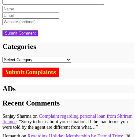
Categories
Categories
ADs
Recent Comments
Sanjay Sharma
on
Complaint regarding personal loan from Shriram
finance
: “
Sorry to hear about your situation. If the loan terms you
were told by the agent are different from what…
”
Hemanth
on
Regarding Holiday Membership by Eternal Trips
: “
hi