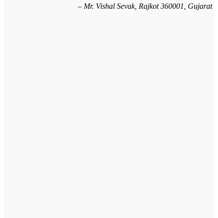
Mr. Vishal Sevak, Rajkot 360001, Gujarat