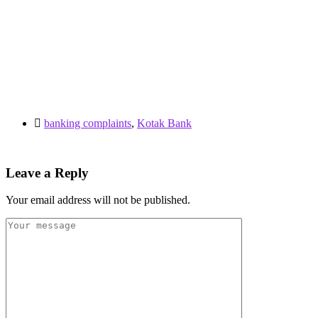
banking complaints
,
Kotak Bank
Leave a Reply
Your email address will not be published.