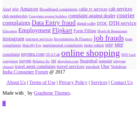
Amazon
cab services
ajio
Broadband complaints
cable tv services
Airtel
courier
complaint against dealer
club membership
Complaint against builders
Data Entry fraud
complaints
DTH service
digital wallet
DTDC
Flipkart
Employment
Form Filling
Education
Hotels & Restaurants
job frauds
instagram
internet services
loan
Investments & Finance
MRP
complaints
matrimonial complaints
MakeMyTrip
motor vehicle
MRP
online shopping
myntra.com
complaint
OLA Cab
PAN Card
paytm
Snapdeal
snapmint
complaints
SBI
shopclues.com
telegram
Reliance Jio
travel agent complaints
travel services
Uber
Vodafone
travolook
channel
India Consumer Forum
@ 2017
About Us
|
Terms of Use
|
Privacy Policy
|
Services
|
Contact Us
Made with
by
Graphene Themes
.