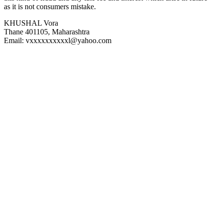
as it is not consumers mistake.
KHUSHAL Vora
Thane 401105, Maharashtra
Email: vxxxxxxxxxxl@yahoo.com