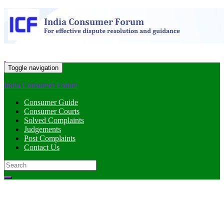
Toggle navigation
India Consumer Forum
Consumer Guide
Consumer Courts
Solved Complaints
Judgements
Post Complaints
Contact Us
Search
for: