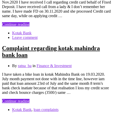
Nov.2020 I have received I call regarding credit card behalf of Fixed
Deposit. I have received call from a lady & I don’t remember her
name. I have made FD on 30.11.2020 and she processed Credit card
same day, while on applying credit …
Continue reading
Kotak Bank
Leave comment
Complaint regarding kotak mahindra
bank loan
By
ratna_ba
in
Finance & Investment
I have taken a bike loan in kotak Mahindra Bank on 19.03.2020.
July month payment not done with in the time line, however iam
paid that loan amount 23rd of July and the same month 8 term’s
bank check inatiate because of that realisation I loss my credit score
and check bounce charges (3500/) same …
Continue reading
Kotak Bank
,
loan complaints