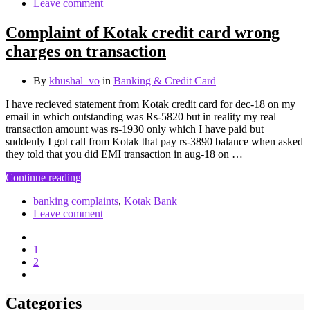
Leave comment
Complaint of Kotak credit card wrong
charges on transaction
By
khushal_vo
in
Banking & Credit Card
I have recieved statement from Kotak credit card for dec-18 on my
email in which outstanding was Rs-5820 but in reality my real
transaction amount was rs-1930 only which I have paid but
suddenly I got call from Kotak that pay rs-3890 balance when asked
they told that you did EMI transaction in aug-18 on …
Continue reading
banking complaints
,
Kotak Bank
Leave comment
1
2
Categories