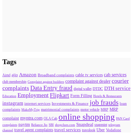
Tags
Amazon
cab services
ajio
Broadband complaints
cable tv services
Airtel
courier
complaint against dealer
club membership
Complaint against builders
Data Entry fraud
complaints
DTH service
digital wallet
DTDC
Flipkart
Employment
Form Filling
Education
Hotels & Restaurants
job frauds
instagram
internet services
loan
Investments & Finance
MRP
complaints
matrimonial complaints
MakeMyTrip
motor vehicle
MRP
online shopping
myntra.com
complaint
OLA Cab
PAN Card
paytm
Snapdeal
snapmint
complaints
SBI
shopclues.com
telegram
Reliance Jio
travel agent complaints
travel services
Uber
Vodafone
travolook
channel