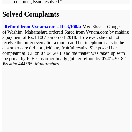
customer, issue resolved.
”
Solved Complaints
Refund from Vynam.com – Rs.3,100/-:
Mrs. Sheetal Ghuge
of Washim, Maharashtra ordered Saree from Vynam.com by making
a payment of Rs.3,100/- on 05-03-2018. However, she did not
receive the order even after a month and her telephone calls to the
customer care did not yield any fruitful results. She posted her
complaint at ICF on 07-04-2018 and the matter was taken up with
the portal by ICF. Customer finally got her refund by 05-05-2018.
Washim 444505, Maharashtra