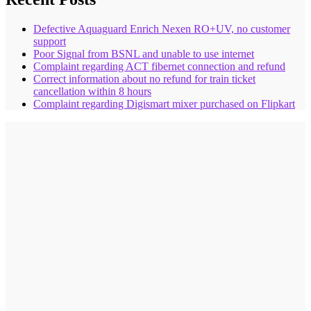
Defective Aquaguard Enrich Nexen RO+UV, no customer
support
Poor Signal from BSNL and unable to use internet
Complaint regarding ACT fibernet connection and refund
Correct information about no refund for train ticket
cancellation within 8 hours
Complaint regarding Digismart mixer purchased on Flipkart