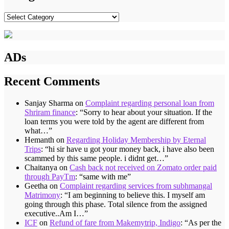
Categories
ADs
Recent Comments
Sanjay Sharma
on
Complaint regarding personal loan from
Shriram finance
: “
Sorry to hear about your situation. If the
loan terms you were told by the agent are different from
what…
”
Hemanth
on
Regarding Holiday Membership by Eternal
Trips
: “
hi sir have u got your money back, i have also been
scammed by this same people. i didnt get…
”
Chaitanya
on
Cash back not received on Zomato order paid
through PayTm
: “
same with me
”
Geetha
on
Complaint regarding services from subhmangal
Matrimony
: “
I am beginning to believe this. I myself am
going through this phase. Total silence from the assigned
executive..Am I…
”
ICF
on
Refund of fare from Makemytrip, Indigo
: “
As per the