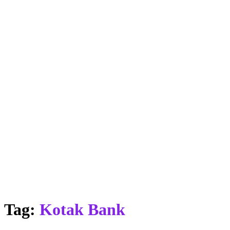
Tag:
Kotak Bank