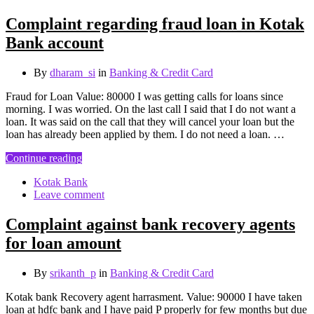
Complaint regarding fraud loan in Kotak
Bank account
By
dharam_si
in
Banking & Credit Card
Fraud for Loan Value: 80000 I was getting calls for loans since
morning. I was worried. On the last call I said that I do not want a
loan. It was said on the call that they will cancel your loan but the
loan has already been applied by them. I do not need a loan. …
Continue reading
Kotak Bank
Leave comment
Complaint against bank recovery agents
for loan amount
By
srikanth_p
in
Banking & Credit Card
Kotak bank Recovery agent harrasment. Value: 90000 I have taken
loan at hdfc bank and I have paid P properly for few months but due