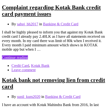
Complaint regarding Kotak Bank credit
card payment issues
By
sabuj_bh2017
in
Banking & Credit Card
I shall be highly pleased to inform you that against my Kotak Bank
credit card I already pay 2.40LK as I have all statements received on
every month. In my card there was limit of 80k when I received it.
Every month I paid minimum amount which shows in KOTAK
mobile app but when I …
Continue reading
Credit Card
,
Kotak Bank
Leave comment
Kotak bank not removing lien from credit
card
By
sunil_kum2020
in
Banking & Credit Card
I have an account with Kotak Mahindra Bank from 2016, In last