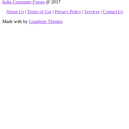
India Consumer Forum
@ 2017
About Us
|
Terms of Use
|
Privacy Policy
|
Services
|
Contact Us
Made with
by
Graphene Themes
.