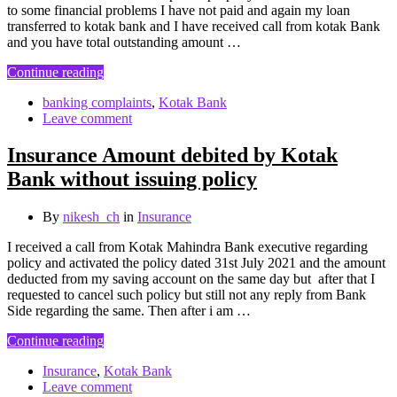
to some financial problems I have not paid and again my loan
transferred to kotak bank and I have received call from kotak Bank
and you have total outstanding amount …
Continue reading
banking complaints
,
Kotak Bank
Leave comment
Insurance Amount debited by Kotak
Bank without issuing policy
By
nikesh_ch
in
Insurance
I received a call from Kotak Mahindra Bank executive regarding
policy and activated the policy dated 31st July 2021 and the amount
deducted from my saving account on the same day but after that I
requested to cancel such policy but still not any reply from Bank
Side regarding the same. Then after i am …
Continue reading
Insurance
,
Kotak Bank
Leave comment