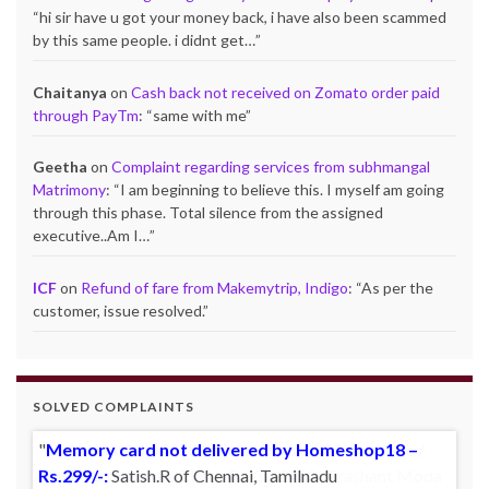
“
hi sir have u got your money back, i have also been scammed
by this same people. i didnt get…
”
Chaitanya
on
Cash back not received on Zomato order paid
through PayTm
: “
same with me
”
Geetha
on
Complaint regarding services from subhmangal
Matrimony
: “
I am beginning to believe this. I myself am going
through this phase. Total silence from the assigned
executive..Am I…
”
ICF
on
Refund of fare from Makemytrip, Indigo
: “
As per the
customer, issue resolved.
”
SOLVED COMPLAINTS
Memory card not delivered by Homeshop18 –
Rs.299/-:
Satish.R of Chennai, Tamilnadu