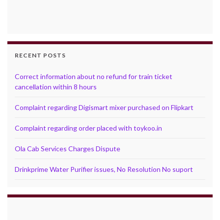
RECENT POSTS
Correct information about no refund for train ticket
cancellation within 8 hours
Complaint regarding Digismart mixer purchased on Flipkart
Complaint regarding order placed with toykoo.in
Ola Cab Services Charges Dispute
Drinkprime Water Purifier issues, No Resolution No suport