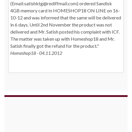
(Email:satishktg@rediffmail.com) ordered Sandisk
4GB memory card In HOMESHOP18 ON LINE on 16-
10-12 and was informed that the same will be delivered
in 6 days. Until 2nd November the product was not
delivered and Mr. Satish posted his complaint with ICF.
The matter was taken up with Homeshop18 and Mr.
Satish finally got the refund for the product.
Homeshop18 - 04.11.2012