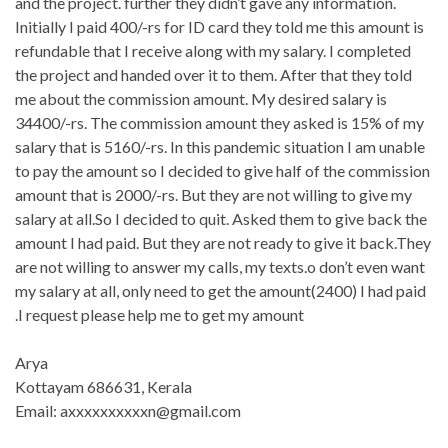
and the project. further they didn’t gave any information.
Initially I paid 400/-rs for ID card they told me this amount is
refundable that I receive along with my salary. I completed
the project and handed over it to them. After that they told
me about the commission amount. My desired salary is
34400/-rs. The commission amount they asked is 15% of my
salary that is 5160/-rs. In this pandemic situation I am unable
to pay the amount so I decided to give half of the commission
amount that is 2000/-rs. But they are not willing to give my
salary at all.So I decided to quit. Asked them to give back the
amount I had paid. But they are not ready to give it back.They
are not willing to answer my calls, my texts.o don’t even want
my salary at all, only need to get the amount(2400) I had paid
.I request please help me to get my amount
Arya
Kottayam 686631, Kerala
Email: axxxxxxxxxxn@gmail.com