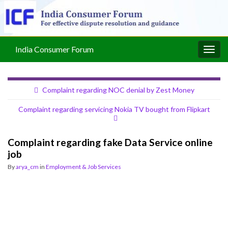
India Consumer Forum
Togg
navig
Complaint regarding NOC denial by Zest Money
Complaint regarding servicing Nokia TV bought from Flipkart
Complaint regarding fake Data Service online
job
By
arya_cm
in
Employment & Job Services