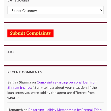
CATEGORIES
Categories
ADS
RECENT COMMENTS
Sanjay Sharma
on
Complaint regarding personal loan from
Shriram finance
: “
Sorry to hear about your situation. If the
loan terms you were told by the agent are different from
what…
”
Hemanth
on
Regarding Holiday Membership by Eternal Trips
: