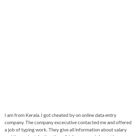
I am from Kerala. I got cheated by on online data entry
company. The company excecutive contacted me and offered
a job of typing work. They give all information about salary