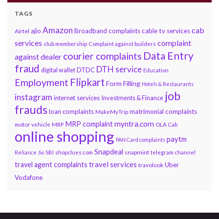
TAGS
Amazon
cab
ajio
Broadband complaints
cable tv services
Airtel
services
complaint
club membership
Complaint against builders
Data Entry
courier complaints
against dealer
fraud
DTH service
DTDC
digital wallet
Education
Flipkart
Employment
Form Filling
Hotels & Restaurants
job
instagram
internet services
Investments & Finance
frauds
loan complaints
matrimonial complaints
MakeMyTrip
myntra.com
MRP complaint
motor vehicle
MRP
OLA Cab
online shopping
paytm
PAN Card complaints
Snapdeal
snapmint
Reliance Jio
SBI
shopclues.com
telegram channel
travel services
travel agent complaints
Uber
travolook
Vodafone