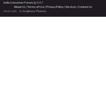
India Consumer Forum
@ 2017
About Us
|
Terms of Use
|
Privacy Policy
|
Services
|
Contact Us
Made with
by
Graphene Themes
.