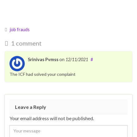
job frauds
1 comment
Srinivas Pvmss
on
12/11/2021
#
The ICF had solved your complaint
Leave a Reply
Your email address will not be published.