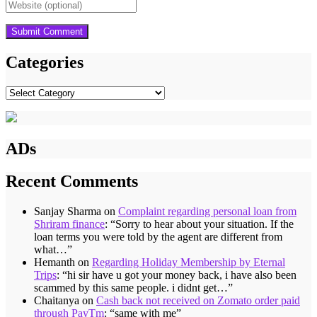
Categories
Categories
ADs
Recent Comments
Sanjay Sharma
on
Complaint regarding personal loan from
Shriram finance
: “
Sorry to hear about your situation. If the
loan terms you were told by the agent are different from
what…
”
Hemanth
on
Regarding Holiday Membership by Eternal
Trips
: “
hi sir have u got your money back, i have also been
scammed by this same people. i didnt get…
”
Chaitanya
on
Cash back not received on Zomato order paid
through PayTm
: “
same with me
”