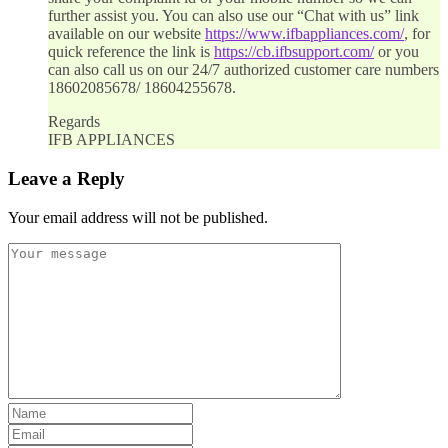
further assist you. You can also use our “Chat with us” link
available on our website
https://www.ifbappliances.com/
, for
quick reference the link is
https://cb.ifbsupport.com/
or you
can also call us on our 24/7 authorized customer care numbers
18602085678/ 18604255678.
Regards
IFB APPLIANCES
Leave a Reply
Your email address will not be published.