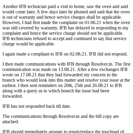
Another IFB technician paid a visit to home, saw the oven and said
would come later. A few days later he phoned and said that the oven
is out of warranty and hence service charges shall be applicable.
However, I had first made the complaint on 01.06.21 when the oven
was still covered by warranty. IFB has delayed in responding to my
complaint and hence the service charge should not be applicable.
IFB technicians refused to accept and continued to say that service
charge would be applicable.
I again made a compliant to IFB on 02.08.21. IFB did not respond.
I then made communications with IFB through Resolver.in. The first
communication was made on 13.08.21. After a few exchanges IFB
wrote on 17.08.21 that they had forwarded my concern to the
branch who would look into this matter and resolve your issue at the
earliest. I then sent reminders on 20th, 25th and 26.08.21 to IFB
along with a query as to which branch the issue had been
forwarded.
IFB has not responded back till date.
The communications through Resolver.in and the bill copy are
attached.
IFB should immediately arrange to repair/replace the touchpad of