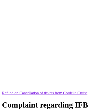
Refund on Cancellation of tickets from Cordelia Cruise
Complaint regarding IFB