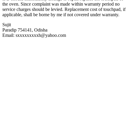
the oven. Since complaint was made within warranty period no
service charges should be levied. Replacement cost of touchpad, if
applicable, shall be borne by me if not covered under warranty.
Sujit
Paradip 754141, Odisha
Email: sxxxxxxxxxh@yahoo.com