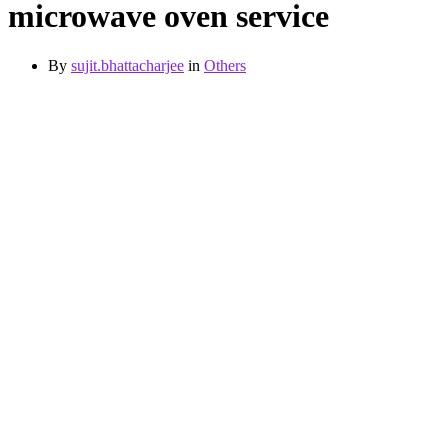
microwave oven service
By
sujit.bhattacharjee
in
Others