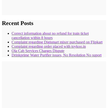
Recent Posts
Correct information about no refund for train ticket
cancellation within 8 hours
Complaint regarding Digismart mixer purchased on Flipkart
Complaint regarding order placed with toykoo.in
Ola Cab Services Charges Dispute
Drinkprime Water Purifier issues, No Resolution No suport