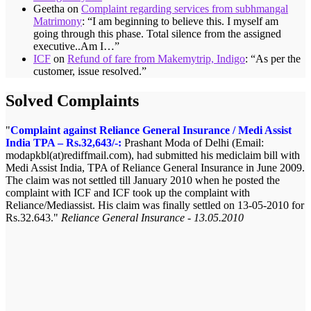
Geetha
on
Complaint regarding services from subhmangal
Matrimony
: “
I am beginning to believe this. I myself am
going through this phase. Total silence from the assigned
executive..Am I…
”
ICF
on
Refund of fare from Makemytrip, Indigo
: “
As per the
customer, issue resolved.
”
Solved Complaints
Complaint against Reliance General Insurance / Medi Assist
India TPA – Rs.32,643/-:
Prashant Moda of Delhi (Email:
modapkbl(at)rediffmail.com), had submitted his mediclaim bill with
Medi Assist India, TPA of Reliance General Insurance in June 2009.
The claim was not settled till January 2010 when he posted the
complaint with ICF and ICF took up the complaint with
Reliance/Mediassist. His claim was finally settled on 13-05-2010 for
Rs.32.643.
Reliance General Insurance - 13.05.2010