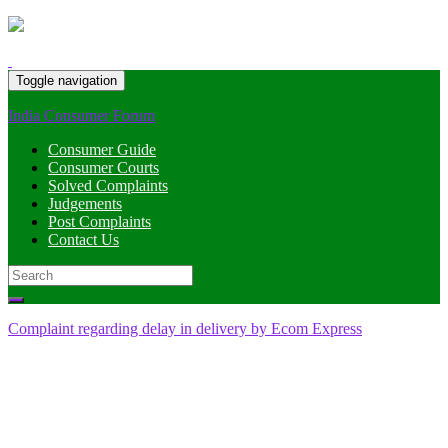
Toggle navigation
India Consumer Forum
Consumer Guide
Consumer Courts
Solved Complaints
Judgements
Post Complaints
Contact Us
Search
for:
Complaint regarding delay in delivery by Ecom Express