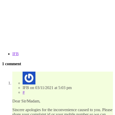
IFB
1 comment
IFB
on
03/11/2021
at 5:03 pm
#
Dear Sir/Madam,
Sincere apologies for the inconvenience caused to you. Please
share your complaint id or your mobile number so we can