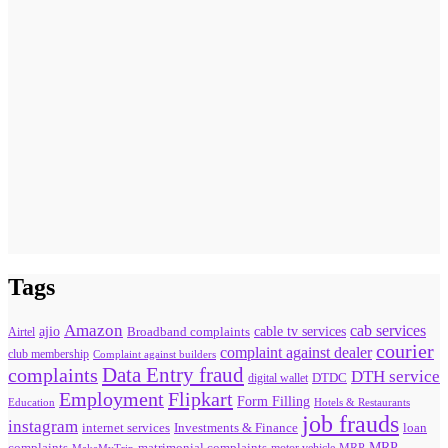
Tags
Amazon
cab services
ajio
Broadband complaints
cable tv services
Airtel
courier
complaint against dealer
club membership
Complaint against builders
Data Entry fraud
complaints
DTH service
digital wallet
DTDC
Flipkart
Employment
Form Filling
Education
Hotels & Restaurants
job frauds
instagram
internet services
loan
Investments & Finance
MRP
complaints
matrimonial complaints
MakeMyTrip
MRP