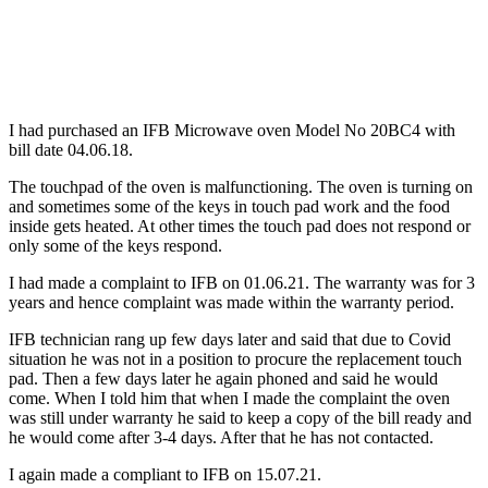
I had purchased an IFB Microwave oven Model No 20BC4 with
bill date 04.06.18.
The touchpad of the oven is malfunctioning. The oven is turning on
and sometimes some of the keys in touch pad work and the food
inside gets heated. At other times the touch pad does not respond or
only some of the keys respond.
I had made a complaint to IFB on 01.06.21. The warranty was for 3
years and hence complaint was made within the warranty period.
IFB technician rang up few days later and said that due to Covid
situation he was not in a position to procure the replacement touch
pad. Then a few days later he again phoned and said he would
come. When I told him that when I made the complaint the oven
was still under warranty he said to keep a copy of the bill ready and
he would come after 3-4 days. After that he has not contacted.
I again made a compliant to IFB on 15.07.21.