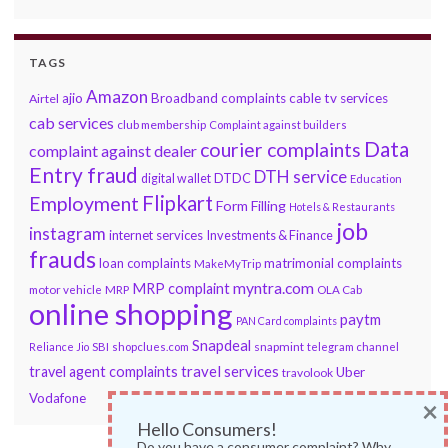
TAGS
Amazon
ajio
Broadband complaints
cable tv services
Airtel
cab services
club membership
Complaint against builders
Data
courier complaints
complaint against dealer
Entry fraud
DTH service
DTDC
digital wallet
Education
Flipkart
Employment
Form Filling
Hotels & Restaurants
job
instagram
internet services
Investments & Finance
frauds
loan complaints
matrimonial complaints
MakeMyTrip
myntra.com
MRP complaint
motor vehicle
MRP
OLA Cab
online shopping
paytm
PAN Card complaints
Snapdeal
snapmint
Reliance Jio
SBI
shopclues.com
telegram channel
travel services
travel agent complaints
Uber
travolook
Vodafone
×
Hello Consumers!
Do you have a consumer complaint? Why