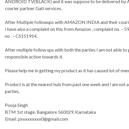
ANDROID TV(BLACK) and it was suppose to be delivered by Am
courier partner Gati services.
After Multiple followups with AMAZON INDIA and their courier 
I have also a complaint on this from Amazon , complaint no. – 
no . – CS151914.
After multiple follow ups with both the parties I am not able to
responsible action towards it.
Please help me in getting my product as it has caused lot of me
Product is at the nearest hub from past one week and I am not a
parties.
Pooja Singh
BTM 1st stage, Bangalore 560029, Karnataka
Email: pxxxxxxxxx0@gmail.com