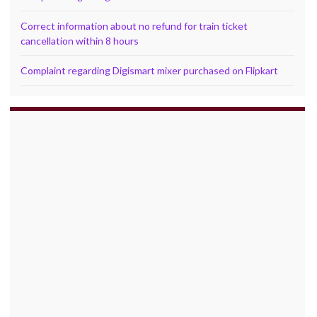
Correct information about no refund for train ticket
cancellation within 8 hours
Complaint regarding Digismart mixer purchased on Flipkart