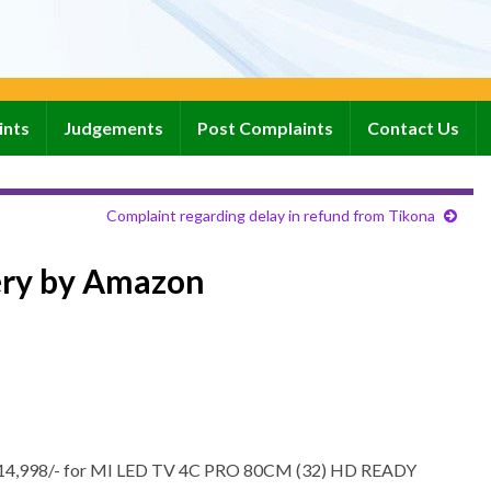
ints
Judgements
Post Complaints
Contact Us
Complaint regarding delay in refund from Tikona
ery by Amazon
rs. 14,998/- for MI LED TV 4C PRO 80CM (32) HD READY