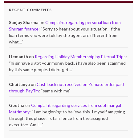
RECENT COMMENTS
Sanjay Sharma
on
Complaint regarding personal loan from
Shriram finance
: “
Sorry to hear about your situation. If the
loan terms you were told by the agent are different from
what…
”
Hemanth
on
Regarding Holiday Membership by Eternal Trips
:
“
hi sir have u got your money back, i have also been scammed
by this same people. i didnt get…
”
Chaitanya
on
Cash back not received on Zomato order paid
through PayTm
: “
same with me
”
Geetha
on
Complaint regarding services from subhmangal
Matrimony
: “
I am beginning to believe this. I myself am going
through this phase. Total silence from the assigned
executive..Am I…
”