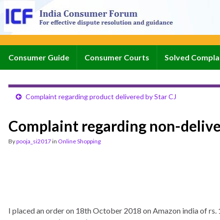
Consumer Guide
Consumer Courts
Solved Compla
Complaint regarding product delivered by Star CJ
Complaint regarding non-deliv
By
pooja_si2017
in
Online Shopping
I placed an order on 18th October 2018 on Amazon india of 