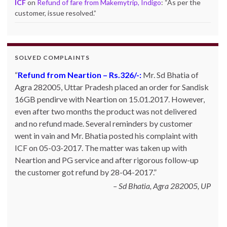
ICF
on
Refund of fare from Makemytrip, Indigo
: “
As per the
customer, issue resolved.
”
SOLVED COMPLAINTS
Refund from Neartion – Rs.326/-:
Complaint against allschoolstuff.com regarding
Mr. Sd Bhatia of
Agra 282005, Uttar Pradesh placed an order for Sandisk
partial delivery:
Shilpa Parulekar of Sewree, mumbai
16GB pendirve with Neartion on 15.01.2017. However,
-15, maharashtra (Email: shylpa(at)yahoo.com) ordered
even after two months the product was not delivered
some goods with Allschoolstuff.com by paying advance
and no refund made. Several reminders by customer
money. Goods were delivered only in part and for the
went in vain and Mr. Bhatia posted his complaint with
remaining goods Ms. Shilpa had been sending repeated
ICF on 05-03-2017. The matter was taken up with
reminders but to no avail. She posted her complaint with
Neartion and PG service and after rigorous follow-up
ICF on 09-01-2013 and finally her issue got resolved by
the customer got refund by 28-04-2017.
15-01-2013.
Allschoolstuff.com - 15.01.2013
Sd Bhatia, Agra 282005, UP