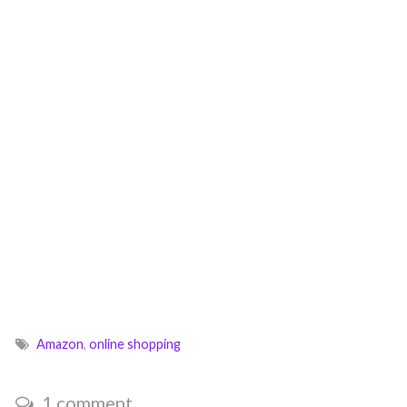
Amazon
,
online shopping
1 comment