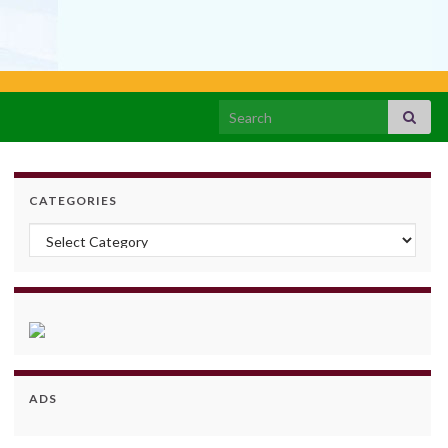
Search for:
CATEGORIES
Categories
ADS