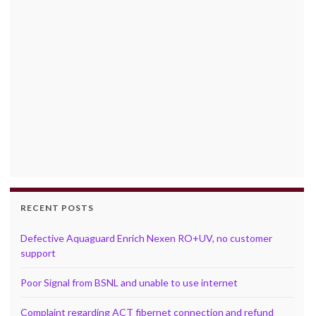
RECENT POSTS
Defective Aquaguard Enrich Nexen RO+UV, no customer
support
Poor Signal from BSNL and unable to use internet
Complaint regarding ACT fibernet connection and refund