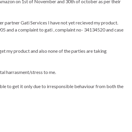
azon on 1st of November and 30th of october as per their
partner Gati Services I have not yet recieved my product.
5905 and a complaint to gati , complaint no- 34134520 and case
 get my product and also none of the parties are taking
ntal harrasment/stress to me.
ble to get it only due to irresponsible behaviour from both the