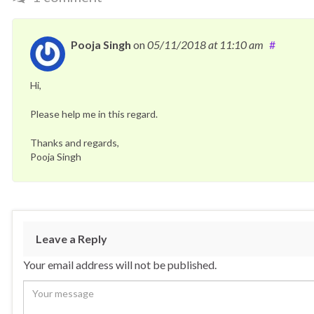
Pooja Singh
on
05/11/2018
at 11:10 am
#
Hi,
Please help me in this regard.
Thanks and regards,
Pooja Singh
Leave a Reply
Your email address will not be published.