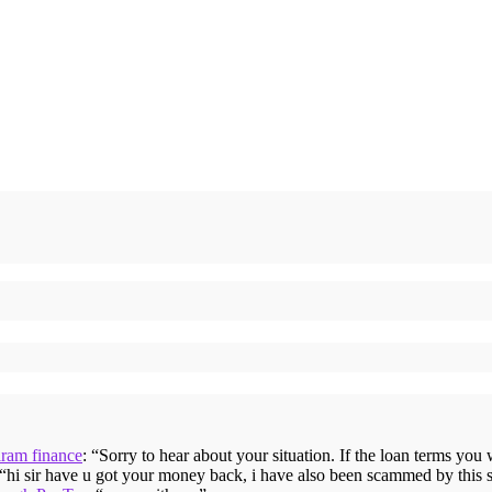
iram finance
: “
Sorry to hear about your situation. If the loan terms you
 “
hi sir have u got your money back, i have also been scammed by this 