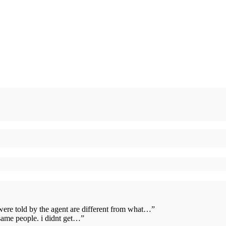
 were told by the agent are different from what…
”
same people. i didnt get…
”