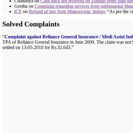
Chaitanya
on
Cash back not received on Zomato order paid t
Geetha
on
Complaint regarding services from subhmangal Mat
ICF
on
Refund of fare from Makemytrip, Indigo
: “
As per the c
Solved Complaints
Complaint against Reliance General Insurance / Medi Assist Ind
TPA of Reliance General Insurance in June 2009. The claim was not se
settled on 13-05-2010 for Rs.32.643.