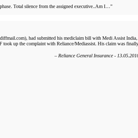
s phase. Total silence from the assigned executive..Am I…
”
ffmail.com), had submitted his mediclaim bill with Medi Assist India,
 took up the complaint with Reliance/Mediassist. His claim was finall
Reliance General Insurance - 13.05.201