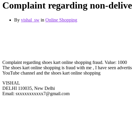
Complaint regarding non-delive
By
vishal_sw
in
Online Shopping
Complaint regarding shoes kart online shopping fraud. Value: 1000
The shoes kart online shopping is fraud with me , I have seen advert
YouTube channel and the shoes kart online shopping
VISHAL
DELHI 110035, New Delhi
Email: sxxxxxxxxxxx7@gmail.com