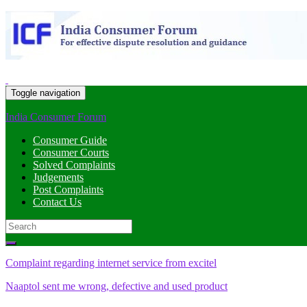
Toggle navigation
India Consumer Forum
Consumer Guide
Consumer Courts
Solved Complaints
Judgements
Post Complaints
Contact Us
Search
for:
Complaint regarding internet service from excitel
Naaptol sent me wrong, defective and used product