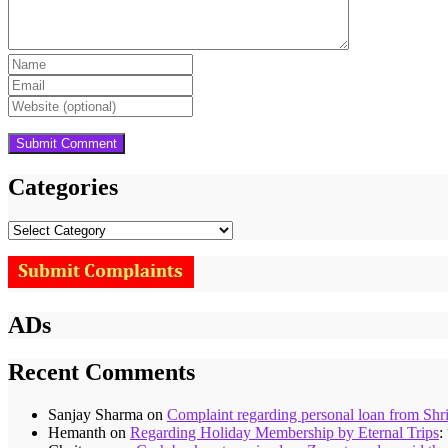
Categories
Categories
ADs
Recent Comments
Sanjay Sharma
on
Complaint regarding personal loan from Shr
Hemanth
on
Regarding Holiday Membership by Eternal Trips
: