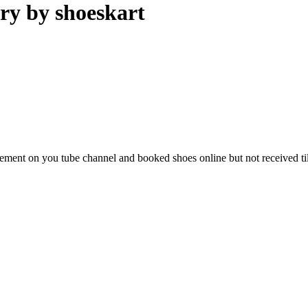
ry by shoeskart
isement on you tube channel and booked shoes online but not received ti