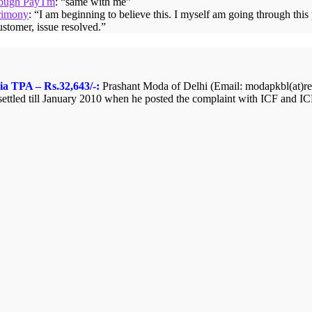
hrough PayTm
: “
same with me
”
rimony
: “
I am beginning to believe this. I myself am going through thi
ustomer, issue resolved.
”
ia TPA – Rs.32,643/-:
Prashant Moda of Delhi (Email: modapkbl(at)redi
ttled till January 2010 when he posted the complaint with ICF and ICF