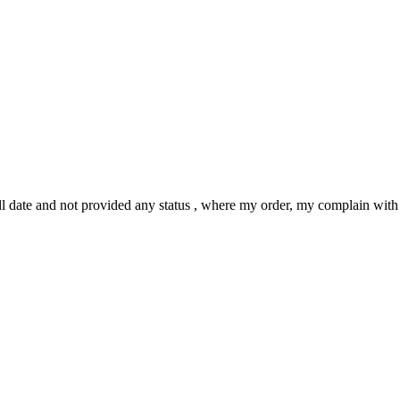
ll date and not provided any status , where my order, my complain with