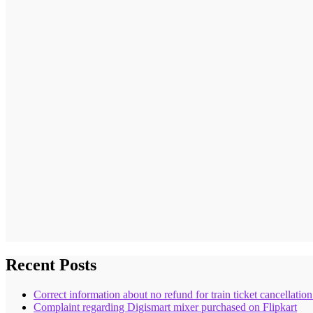
Recent Posts
Correct information about no refund for train ticket cancellatio
Complaint regarding Digismart mixer purchased on Flipkart