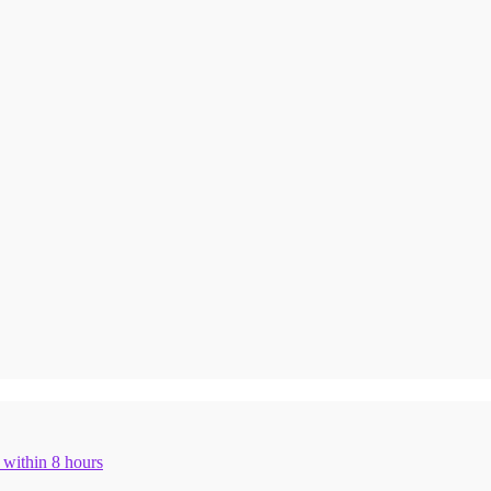
n within 8 hours