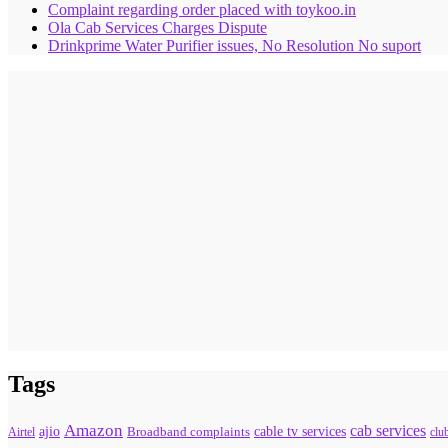
Complaint regarding order placed with toykoo.in
Ola Cab Services Charges Dispute
Drinkprime Water Purifier issues, No Resolution No suport
Tags
Amazon
cab services
ajio
Broadband complaints
cable tv services
Airtel
clu