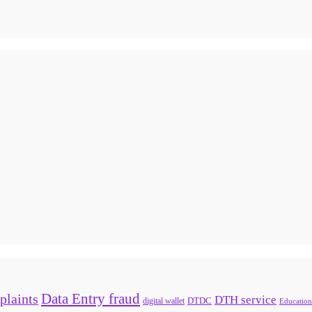
Data Entry fraud
plaints
DTH service
digital wallet
DTDC
Education