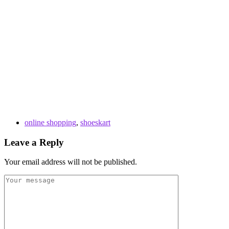
online shopping
,
shoeskart
Leave a Reply
Your email address will not be published.