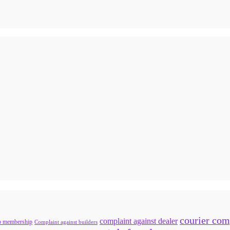
courier com
complaint against dealer
b membership
Complaint against builders