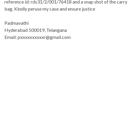
reference id: rds31/2/001/76418 and a snap shot of the carry
bag. Kindly peruse my case and ensure justice
Padmavathi
Hyderabad 500019, Telangana
Email: pxxxxxxxxxxr@gmail.com