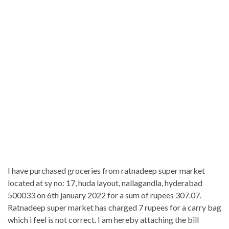
I have purchased groceries from ratnadeep super market
located at sy no: 17, huda layout, nallagandla, hyderabad
500033 on 6th january 2022 for a sum of rupees 307.07.
Ratnadeep super market has charged 7 rupees for a carry bag
which i feel is not correct. I am hereby attaching the bill