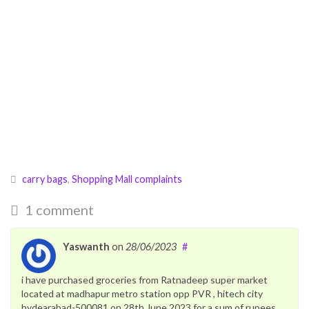
carry bags
,
Shopping Mall complaints
1 comment
Yaswanth
on
28/06/2023
#
i have purchased groceries from Ratnadeep super market
located at madhapur metro station opp PVR , hitech city
hydearabad-500081 on 28th June 2023 for a sum of rupees