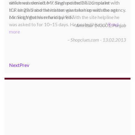
delivered even after 7 days and the DTDC courier
tracking number which was given to him was also not
correct. Whenever he inquired with the site helpline he
was asked to for 10~15 days. He posted his c…
Read
more
Shopclues.com - 13.02.2013
Next
Prev