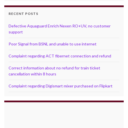
RECENT POSTS
Defective Aquaguard Enrich Nexen RO+UV, no customer
support
Poor Signal from BSNL and unable to use internet
Complaint regarding ACT fibernet connection and refund
Correct information about no refund for train ticket
cancellation within 8 hours
Complaint regarding Digismart mixer purchased on Flipkart