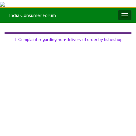
India Consumer Forum
Togg
navig
Complaint regarding non-delivery of order by fisheshop