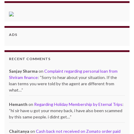
ADS
RECENT COMMENTS
Sanjay Sharma
on
Complaint regarding personal loan from
Shriram finance
: “
Sorry to hear about your situation. If the
loan terms you were told by the agent are different from
what…
”
Hemanth
on
Regarding Holiday Membership by Eternal Trips
:
“
hi sir have u got your money back, i have also been scammed
by this same people. i didnt get…
”
Chaitanya
on
Cash back not received on Zomato order paid