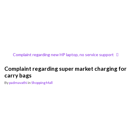
Complaint regarding new HP laptop, no service support
Complaint regarding super market charging for
carry bags
By
padmavathi
in
Shopping Mall