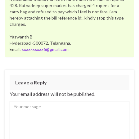
428. Ratnadeep super market has charged 4 rupees for a
carry bag and refused to pay which i feel is not fare. i am
hereby attaching the bill reference id:. kindly stop this type
charges.
Yaswanth B
Hyderabad -500072, Telangana.
Email:
sxxxxxxxxx6@gmail.com
Leave a Reply
Your email address will not be published.