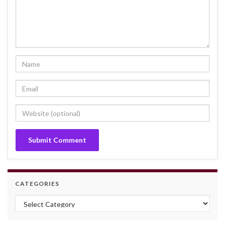
CATEGORIES
Categories