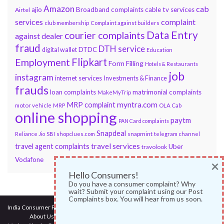
Amazon
cab
ajio
Broadband complaints
cable tv services
Airtel
services
complaint
club membership
Complaint against builders
Data Entry
courier complaints
against dealer
fraud
DTH service
DTDC
digital wallet
Education
Flipkart
Employment
Form Filling
Hotels & Restaurants
job
instagram
internet services
Investments & Finance
frauds
loan complaints
matrimonial complaints
MakeMyTrip
myntra.com
MRP complaint
motor vehicle
MRP
OLA Cab
online shopping
paytm
PAN Card complaints
Snapdeal
snapmint
Reliance Jio
SBI
shopclues.com
telegram channel
travel services
travel agent complaints
Uber
travolook
Vodafone
×
Hello Consumers!
Do you have a consumer complaint? Why
wait? Submit your complaint using our Post
Complaints box. You will hear from us soon.
India Consumer Forum
@ 2017
About Us
|
Terms of Use
|
Privacy Policy
|
Services
|
Contact Us