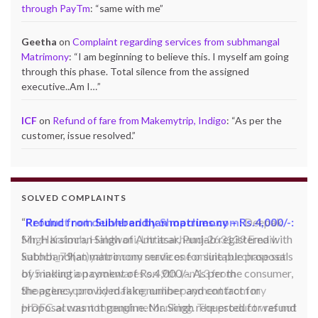
through PayTm
: “
same with me
”
Geetha
on
Complaint regarding services from subhmangal
Matrimony
: “
I am beginning to believe this. I myself am going
through this phase. Total silence from the assigned
executive..Am I…
”
ICF
on
Refund of fare from Makemytrip, Indigo
: “
As per the
customer, issue resolved.
”
SOLVED COMPLAINTS
Product not delivered by Shopclues.com:
Deepak
Singh Katoch, Haldwani, Uttarakhand-263139 Email:
katoch_79(at)yahoo.com made one online purchase set
of 5 induction cookwares on 9th Jan’13 from
Shopclues.com by making online payment from my
HDFC account through netbanking. The product was not