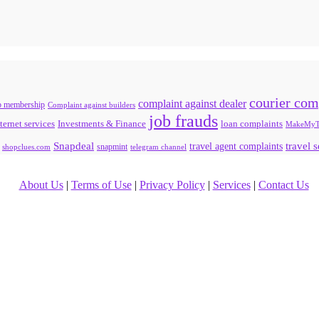
courier com
complaint against dealer
b membership
Complaint against builders
job frauds
ternet services
loan complaints
Investments & Finance
MakeMyT
Snapdeal
travel agent complaints
travel 
snapmint
shopclues.com
telegram channel
About Us
|
Terms of Use
|
Privacy Policy
|
Services
|
Contact Us