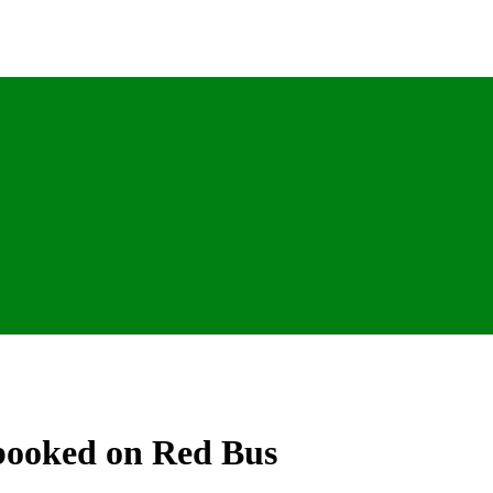
 booked on Red Bus