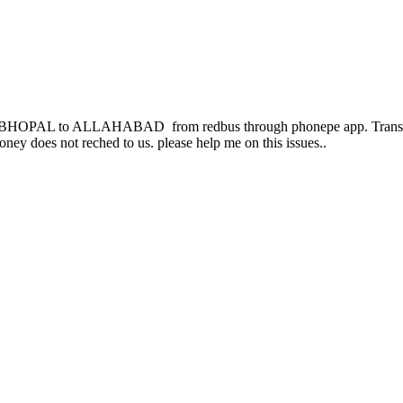
rom BHOPAL to ALLAHABAD from redbus through phonepe app. Transac
oney does not reched to us. please help me on this issues..