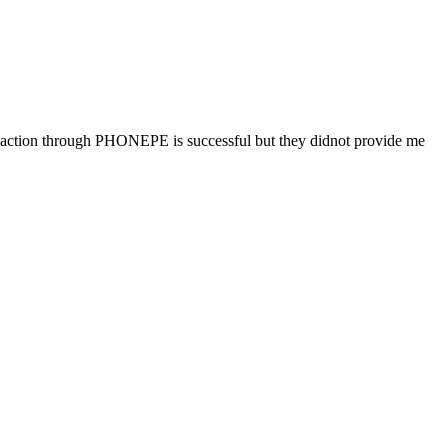
tion through PHONEPE is successful but they didnot provide me