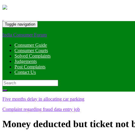
Toggle navigation
India Consumer Forum
Consumer Guide
Consumer Courts
Solved Complaints
Judgements
Post Complaints
Contact Us
Search
for:
Five months delay in allocating car parking
Complaint regarding fraud data entry job
Money deducted but ticket not