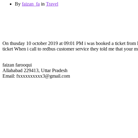
By
faizan_fa
in
Travel
On thusday 10 october 2019 at 09:01 PM i was booked a ticket f
ticket When i call to redbus customer service they told me that your m
faizan farooqui
Allahabad 229413, Uttar Pradesh
Email: fxxxxxxxxxx3@gmail.com