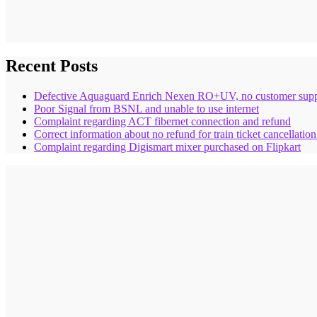
Recent Posts
Defective Aquaguard Enrich Nexen RO+UV, no customer supp
Poor Signal from BSNL and unable to use internet
Complaint regarding ACT fibernet connection and refund
Correct information about no refund for train ticket cancellatio
Complaint regarding Digismart mixer purchased on Flipkart