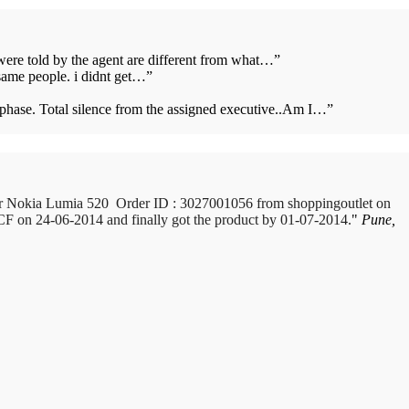
 were told by the agent are different from what…
”
same people. i didnt get…
”
s phase. Total silence from the assigned executive..Am I…
”
e, Maharastra purchased a Whirlpool Splash washing machine from Big
or Nokia Lumia 520 Order ID : 3027001056 from shoppingoutlet on
 ICF on 24-06-2014 and finally got the product by 01-07-2014.
 it within 10 days. On 23rd June 2010 Mr. Arjun was informed that the
Pune,