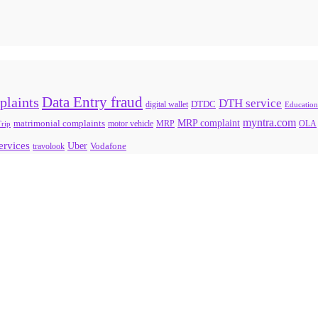
Data Entry fraud
plaints
DTH service
digital wallet
DTDC
Education
myntra.com
MRP complaint
matrimonial complaints
rip
motor vehicle
MRP
OLA
services
Uber
Vodafone
travolook