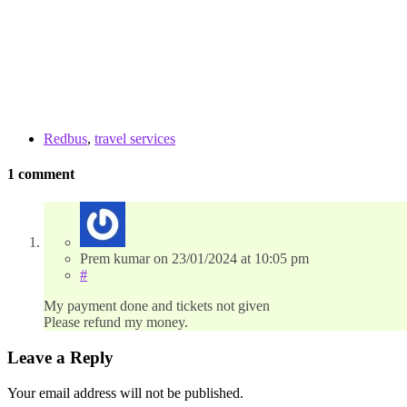
Redbus
,
travel services
1 comment
Prem kumar
on
23/01/2024
at 10:05 pm
#
My payment done and tickets not given
Please refund my money.
Leave a Reply
Your email address will not be published.