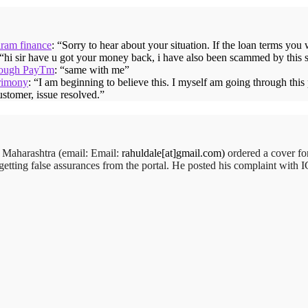
iram finance
: “
Sorry to hear about your situation. If the loan terms you
 “
hi sir have u got your money back, i have also been scammed by this 
hrough PayTm
: “
same with me
”
rimony
: “
I am beginning to believe this. I myself am going through thi
ustomer, issue resolved.
”
order:
,
Maharashtra (email:
Mr. Arjun Ankathil (Email: ankathil.arjun(at)gmail.com) of Pun
Email:
rahuldale[at]gmail.com)
ordered a cover f
getting false assurances from the portal. He posted his complaint with
t that time, he placed an order for it and was promised a delivery for
 His request to refund…
Read more
Big Bazar - 30.06.2012