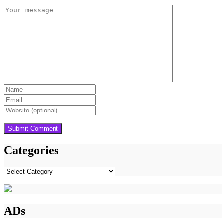
Categories
Categories
ADs