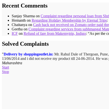
Recent Comments
Sanjay Sharma
on
Complaint regarding personal loan from Shr
Hemanth
on
Regarding Holiday Membership by Eternal Trips
:
Chaitanya
on
Cash back not received on Zomato order paid t
Geetha
on
Complaint regarding services from subhmangal Mat
ICF
on
Refund of fare from Makemytrip, Indigo
: “
As per the c
Solved Complaints
Delivery by shoppingoutlet.in:
Complaint against Big Bazaar – Product not available against 
Mr. Rahul Dale of
Thergoan, Pune
13/06/2014 and i did not receive my product till 24-06-2014. He was 
Bazaar Chinchwad on 11 June 2010. As the product was not available a
Maharashtra
product cannot be delivered and he has to select some other product.
Start
Stop