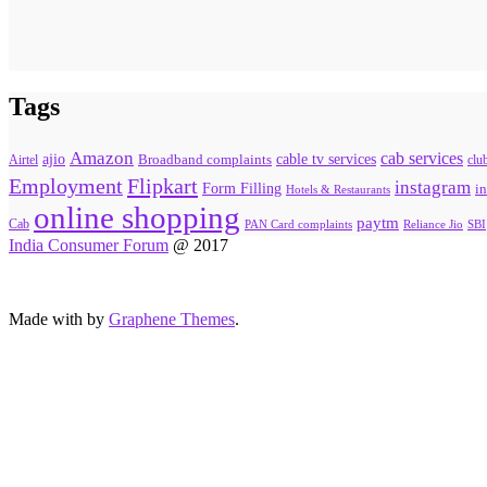
Tags
Amazon
cab services
ajio
Broadband complaints
cable tv services
Airtel
clu
Flipkart
Employment
instagram
Form Filling
in
Hotels & Restaurants
online shopping
paytm
Cab
PAN Card complaints
SBI
Reliance Jio
India Consumer Forum
@ 2017
Made with
by
Graphene Themes
.
Hello Consumers!
Do you have a consumer complaint? Why wait? Submit
your complaint using our Post Complaints box. You will
hear from us soon.