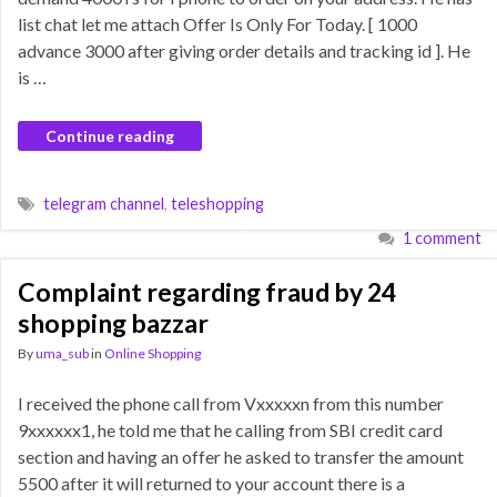
list chat let me attach Offer Is Only For Today. [ 1000
advance 3000 after giving order details and tracking id ]. He
is …
Continue reading
telegram channel
,
teleshopping
1 comment
Complaint regarding fraud by 24
shopping bazzar
By
uma_sub
in
Online Shopping
I received the phone call from Vxxxxxn from this number
9xxxxxx1, he told me that he calling from SBI credit card
section and having an offer he asked to transfer the amount
5500 after it will returned to your account there is a