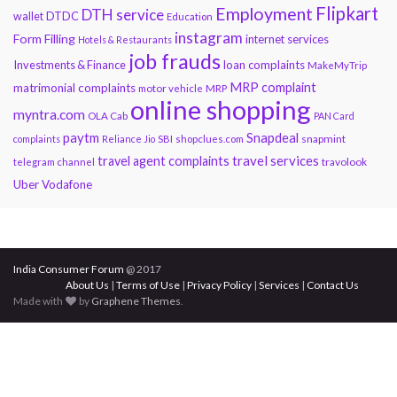
Flipkart
Employment
DTH service
DTDC
wallet
Education
instagram
Form Filling
internet services
Hotels & Restaurants
job frauds
Investments & Finance
loan complaints
MakeMyTrip
MRP complaint
matrimonial complaints
motor vehicle
MRP
online shopping
myntra.com
OLA Cab
PAN Card
paytm
Snapdeal
snapmint
complaints
Reliance Jio
SBI
shopclues.com
travel services
travel agent complaints
travolook
telegram channel
Uber
Vodafone
India Consumer Forum
@ 2017
About Us
|
Terms of Use
|
Privacy Policy
|
Services
|
Contact Us
Made with
by
Graphene Themes
.