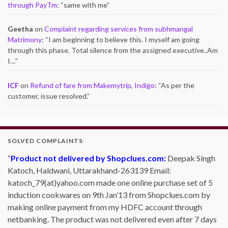
through PayTm
: “
same with me
”
Geetha
on
Complaint regarding services from subhmangal
Matrimony
: “
I am beginning to believe this. I myself am going
through this phase. Total silence from the assigned executive..Am
I…
”
ICF
on
Refund of fare from Makemytrip, Indigo
: “
As per the
customer, issue resolved.
”
SOLVED COMPLAINTS
Product not delivered by Shopclues.com:
Deepak Singh
Katoch, Haldwani, Uttarakhand-263139 Email:
katoch_79(at)yahoo.com made one online purchase set of 5
induction cookwares on 9th Jan’13 from Shopclues.com by
making online payment from my HDFC account through
netbanking. The product was not delivered even after 7 days