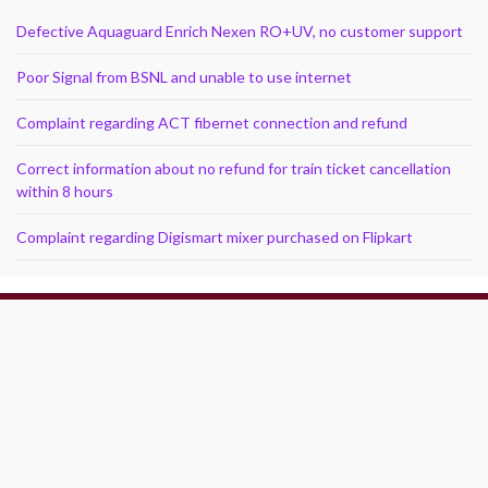
Defective Aquaguard Enrich Nexen RO+UV, no customer support
Poor Signal from BSNL and unable to use internet
Complaint regarding ACT fibernet connection and refund
Correct information about no refund for train ticket cancellation
within 8 hours
Complaint regarding Digismart mixer purchased on Flipkart