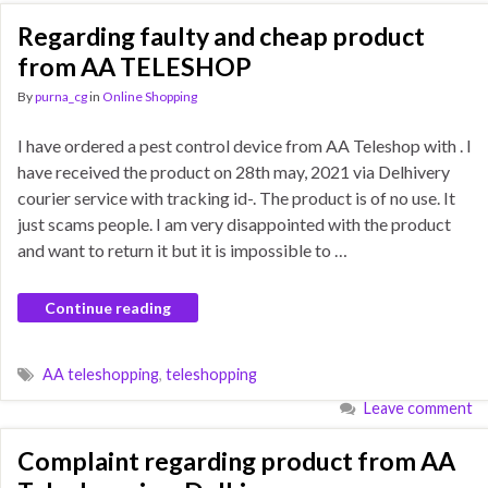
Regarding faulty and cheap product
from AA TELESHOP
By
purna_cg
in
Online Shopping
I have ordered a pest control device from AA Teleshop with . I
have received the product on 28th may, 2021 via Delhivery
courier service with tracking id-. The product is of no use. It
just scams people. I am very disappointed with the product
and want to return it but it is impossible to …
Continue reading
AA teleshopping
,
teleshopping
Leave comment
Complaint regarding product from AA