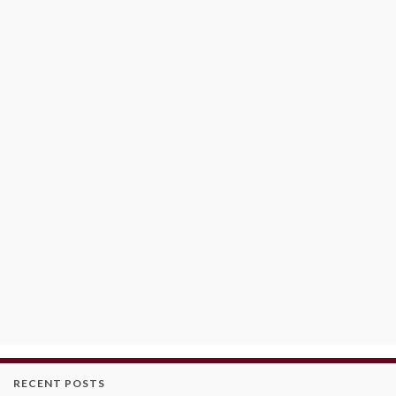
RECENT POSTS