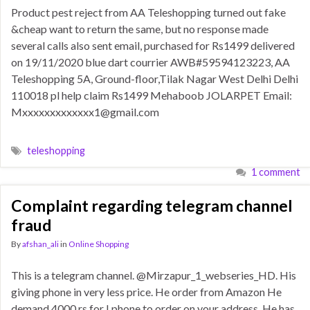
Product pest reject from AA Teleshopping turned out fake
&cheap want to return the same, but no response made
several calls also sent email, purchased for Rs1499 delivered
on 19/11/2020 blue dart courrier AWB#59594123223, AA
Teleshopping 5A, Ground-floor,Tilak Nagar West Delhi Delhi
110018 pl help claim Rs1499 Mehaboob JOLARPET Email:
Mxxxxxxxxxxxxx1@gmail.com
teleshopping
1 comment
Complaint regarding telegram channel
fraud
By
afshan_ali
in
Online Shopping
This is a telegram channel. @Mirzapur_1_webseries_HD. His
giving phone in very less price. He order from Amazon He
demand 4000 rs for I phone to order on your address. He has