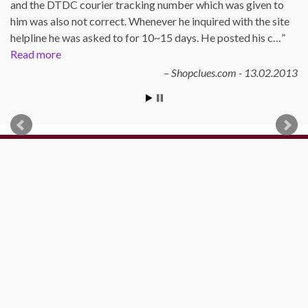
and the DTDC courier tracking number which was given to
him was also not correct. Whenever he inquired with the site
helpline he was asked to for 10~15 days. He posted his c…
Read more
Shopclues.com - 13.02.2013