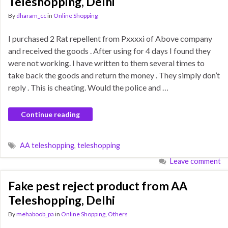
Teleshopping, Delhi
By
dharam_cc
in
Online Shopping
I purchased 2 Rat repellent from Pxxxxi of Above company
and received the goods . After using for 4 days I found they
were not working. I have written to them several times to
take back the goods and return the money . They simply don’t
reply . This is cheating. Would the police and …
Continue reading
AA teleshopping
,
teleshopping
Leave comment
Fake pest reject product from AA
Teleshopping, Delhi
By
mehaboob_pa
in
Online Shopping
,
Others