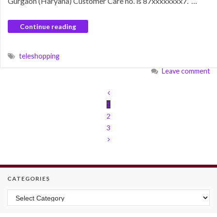
Gurgaon (Haryana) Customer Care no. is 87xxxxxxxx7. …
Continue reading
teleshopping
Leave comment
1
2
3
CATEGORIES
Categories