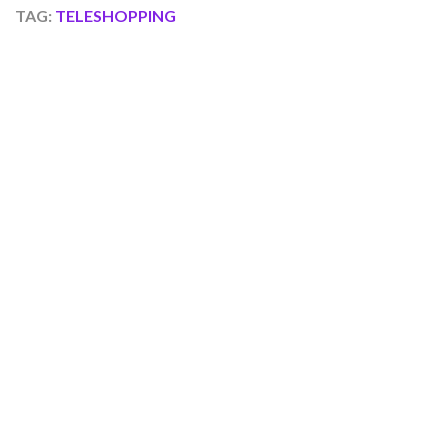
TAG:
TELESHOPPING