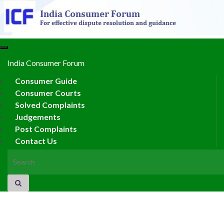
Toggle
navigation
India Consumer Forum
Consumer Guide
Consumer Courts
Solved Complaints
Judgements
Post Complaints
Contact Us
Search for: