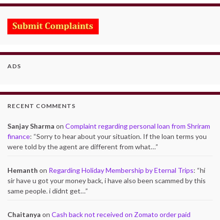
ADS
RECENT COMMENTS
Sanjay Sharma
on
Complaint regarding personal loan from Shriram
finance
: “
Sorry to hear about your situation. If the loan terms you
were told by the agent are different from what…
”
Hemanth
on
Regarding Holiday Membership by Eternal Trips
: “
hi
sir have u got your money back, i have also been scammed by this
same people. i didnt get…
”
Chaitanya
on
Cash back not received on Zomato order paid