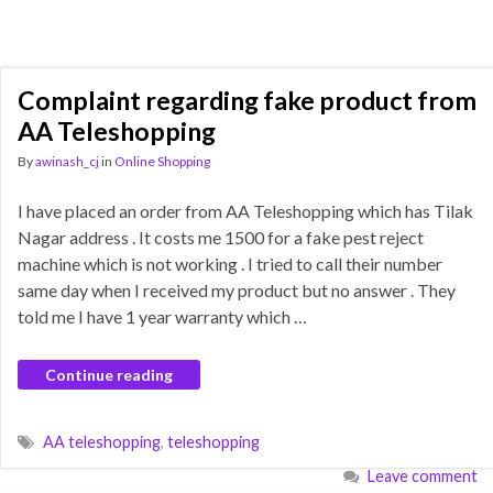
Complaint regarding fake product from
AA Teleshopping
By
awinash_cj
in
Online Shopping
I have placed an order from AA Teleshopping which has Tilak
Nagar address . It costs me 1500 for a fake pest reject
machine which is not working . I tried to call their number
same day when I received my product but no answer . They
told me I have 1 year warranty which …
Continue reading
AA teleshopping
,
teleshopping
Leave comment