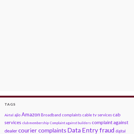
TAGS
Amazon
cab
ajio
Broadband complaints
cable tv services
Airtel
services
complaint against
club membership
Complaint against builders
Data Entry fraud
courier complaints
dealer
digital