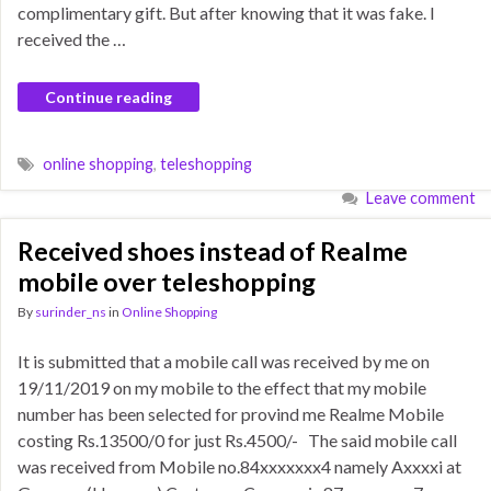
complimentary gift. But after knowing that it was fake. I
received the …
Continue reading
online shopping
,
teleshopping
Leave comment
Received shoes instead of Realme
mobile over teleshopping
By
surinder_ns
in
Online Shopping
It is submitted that a mobile call was received by me on
19/11/2019 on my mobile to the effect that my mobile
number has been selected for provind me Realme Mobile
costing Rs.13500/0 for just Rs.4500/- The said mobile call
was received from Mobile no.84xxxxxxx4 namely Axxxxi at