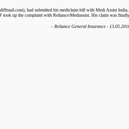
ffmail.com), had submitted his mediclaim bill with Medi Assist India,
 took up the complaint with Reliance/Mediassist. His claim was finall
Reliance General Insurance - 13.05.201