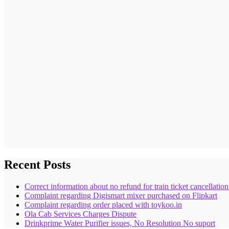
Recent Posts
Correct information about no refund for train ticket cancellatio
Complaint regarding Digismart mixer purchased on Flipkart
Complaint regarding order placed with toykoo.in
Ola Cab Services Charges Dispute
Drinkprime Water Purifier issues, No Resolution No suport