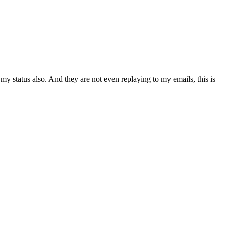
my status also. And they are not even replaying to my emails, this is