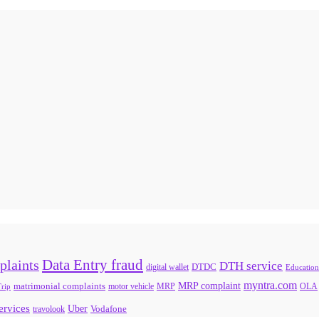
Data Entry fraud
plaints
DTH service
digital wallet
DTDC
Education
myntra.com
MRP complaint
matrimonial complaints
rip
motor vehicle
MRP
OLA
services
Uber
Vodafone
travolook