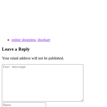
online shopping
,
shoekart
Leave a Reply
Your email address will not be published.