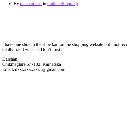
By
darshan_ma
in
Online Shopping
I have one shoe in the shoe kart online shopping website but I not rec
totally fraud website. Don’t trust it
Darshan
Chikmaglure 577102, Karnataka
Email: dxxxxxxxxxx1@gmail.com