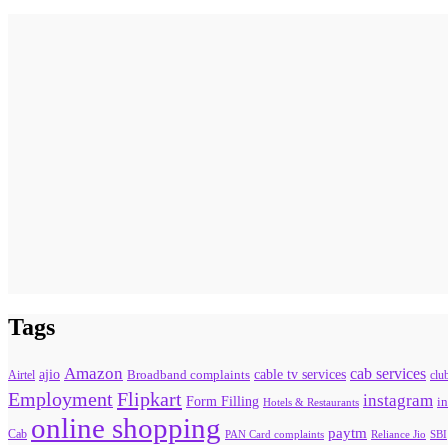
Tags
Amazon
cab services
ajio
Broadband complaints
cable tv services
Airtel
clu
Flipkart
Employment
instagram
Form Filling
in
Hotels & Restaurants
online shopping
paytm
Cab
PAN Card complaints
SBI
Reliance Jio