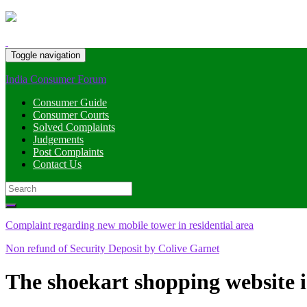
Toggle navigation
India Consumer Forum
Consumer Guide
Consumer Courts
Solved Complaints
Judgements
Post Complaints
Contact Us
Search
for:
Complaint regarding new mobile tower in residential area
Non refund of Security Deposit by Colive Garnet
The shoekart shopping website 