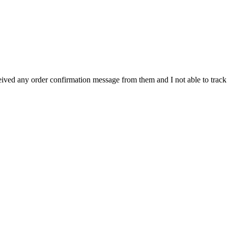
eived any order confirmation message from them and I not able to track 