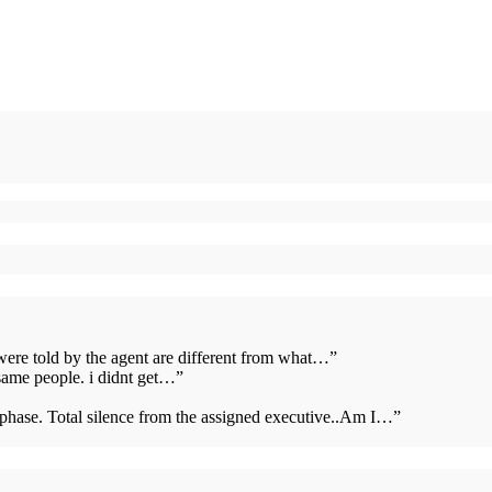
 were told by the agent are different from what…
”
same people. i didnt get…
”
s phase. Total silence from the assigned executive..Am I…
”