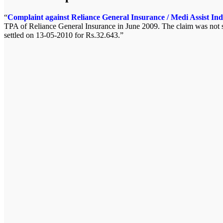
Complaint against Reliance General Insurance / Medi Assist Ind
TPA of Reliance General Insurance in June 2009. The claim was not se
settled on 13-05-2010 for Rs.32.643.