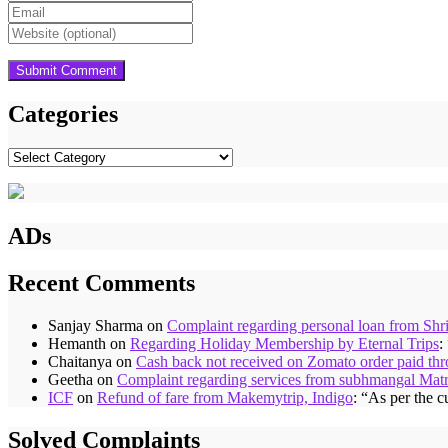
Categories
Categories
ADs
Recent Comments
Sanjay Sharma
on
Complaint regarding personal loan from Shr
Hemanth
on
Regarding Holiday Membership by Eternal Trips
:
Chaitanya
on
Cash back not received on Zomato order paid t
Geetha
on
Complaint regarding services from subhmangal Mat
ICF
on
Refund of fare from Makemytrip, Indigo
: “
As per the c
Solved Complaints