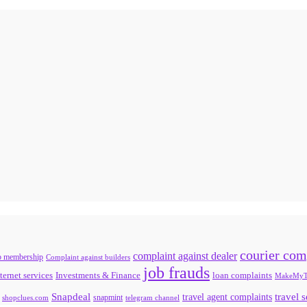
courier com
complaint against dealer
b membership
Complaint against builders
job frauds
ternet services
loan complaints
Investments & Finance
MakeMyT
Snapdeal
travel agent complaints
travel 
snapmint
shopclues.com
telegram channel