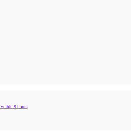
n within 8 hours