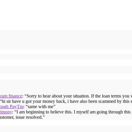
iram finance
: “
Sorry to hear about your situation. If the loan terms you
 “
hi sir have u got your money back, i have also been scammed by this 
hrough PayTm
: “
same with me
”
rimony
: “
I am beginning to believe this. I myself am going through thi
ustomer, issue resolved.
”