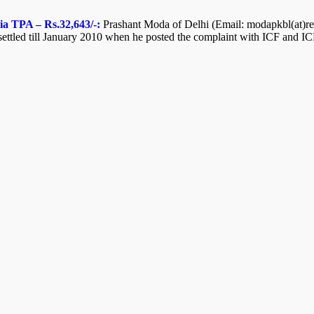
ia TPA – Rs.32,643/-:
Prashant Moda of Delhi (Email: modapkbl(at)redi
ttled till January 2010 when he posted the complaint with ICF and ICF