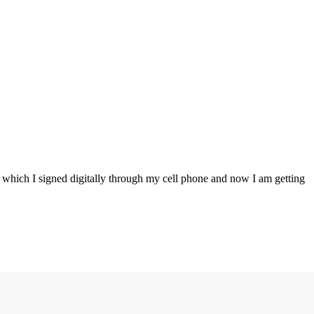
g which I signed digitally through my cell phone and now I am getting