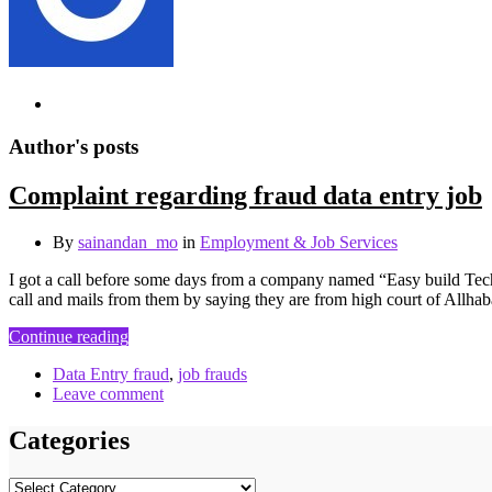
Author's posts
Complaint regarding fraud data entry job
By
sainandan_mo
in
Employment & Job Services
I got a call before some days from a company named “Easy build Techn
call and mails from them by saying they are from high court of Allh
Continue reading
Data Entry fraud
,
job frauds
Leave comment
Categories
Categories