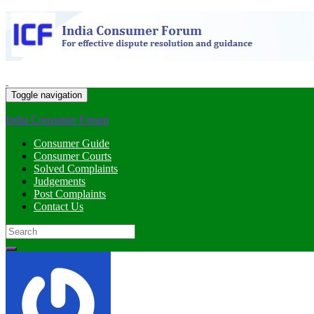
Toggle navigation
India Consumer Forum
Consumer Guide
Consumer Courts
Solved Complaints
Judgements
Post Complaints
Contact Us
Search
for: