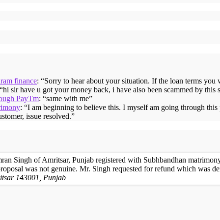
iram finance
: “
Sorry to hear about your situation. If the loan terms you
 “
hi sir have u got your money back, i have also been scammed by this 
hrough PayTm
: “
same with me
”
rimony
: “
I am beginning to believe this. I myself am going through thi
ustomer, issue resolved.
”
ran Singh of Amritsar, Punjab registered with Subhbandhan matrimony 
proposal was not genuine. Mr. Singh requested for refund which was de
itsar 143001, Punjab