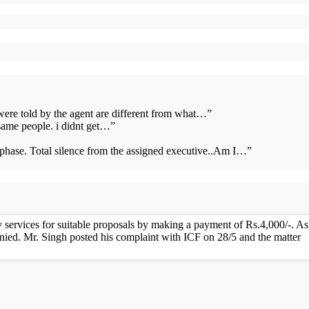
 were told by the agent are different from what…
”
same people. i didnt get…
”
s phase. Total silence from the assigned executive..Am I…
”
services for suitable proposals by making a payment of Rs.4,000/-. As
nied. Mr. Singh posted his complaint with ICF on 28/5 and the matter