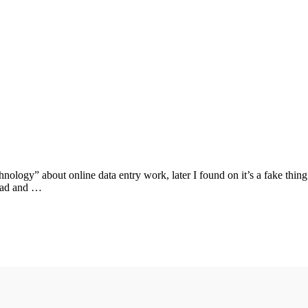
ology” about online data entry work, later I found on it’s a fake thin
abad and …