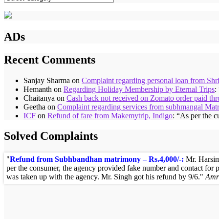
ADs
Recent Comments
Sanjay Sharma
on
Complaint regarding personal loan from Shr
Hemanth
on
Regarding Holiday Membership by Eternal Trips
:
Chaitanya
on
Cash back not received on Zomato order paid t
Geetha
on
Complaint regarding services from subhmangal Mat
ICF
on
Refund of fare from Makemytrip, Indigo
: “
As per the c
Solved Complaints
Refund from Subhbandhan matrimony – Rs.4,000/-:
Mr. Harsim
per the consumer, the agency provided fake number and contact for 
was taken up with the agency. Mr. Singh got his refund by 9/6.
Amr