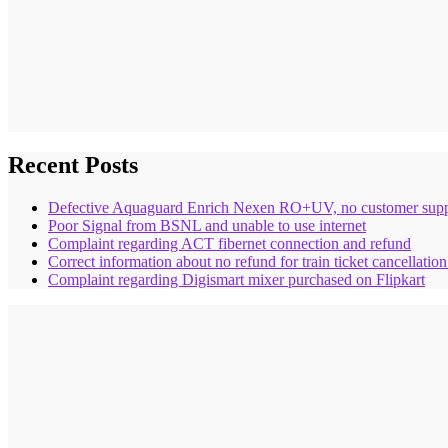
Recent Posts
Defective Aquaguard Enrich Nexen RO+UV, no customer supp
Poor Signal from BSNL and unable to use internet
Complaint regarding ACT fibernet connection and refund
Correct information about no refund for train ticket cancellatio
Complaint regarding Digismart mixer purchased on Flipkart