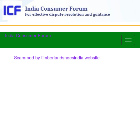
India Consumer Forum
Toggl
naviga
Scammed by timberlandshoesindia website