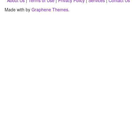
About Us
|
Terms of Use
|
Privacy Policy
|
Services
|
Contact Us
Made with
by
Graphene Themes
.