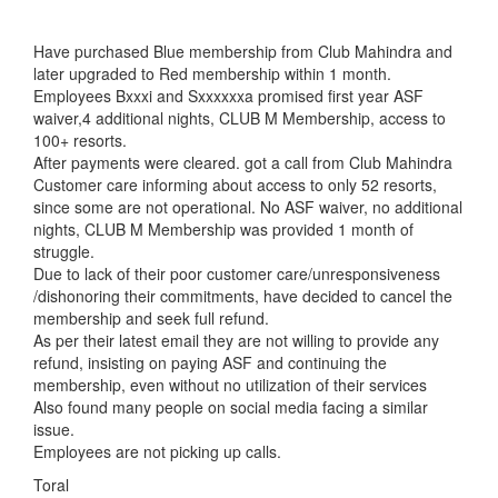
Have purchased Blue membership from Club Mahindra and
later upgraded to Red membership within 1 month.
Employees Bxxxi and Sxxxxxxa promised first year ASF
waiver,4 additional nights, CLUB M Membership, access to
100+ resorts.
After payments were cleared. got a call from Club Mahindra
Customer care informing about access to only 52 resorts,
since some are not operational. No ASF waiver, no additional
nights, CLUB M Membership was provided 1 month of
struggle.
Due to lack of their poor customer care/unresponsiveness
/dishonoring their commitments, have decided to cancel the
membership and seek full refund.
As per their latest email they are not willing to provide any
refund, insisting on paying ASF and continuing the
membership, even without no utilization of their services
Also found many people on social media facing a similar
issue.
Employees are not picking up calls.
Toral