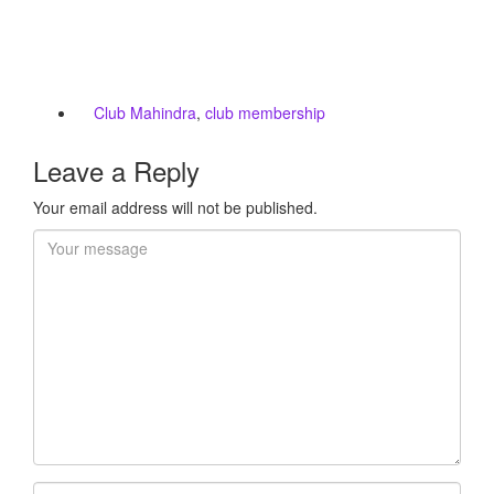
Club Mahindra
,
club membership
Leave a Reply
Your email address will not be published.