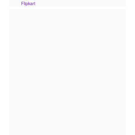
Flipkart