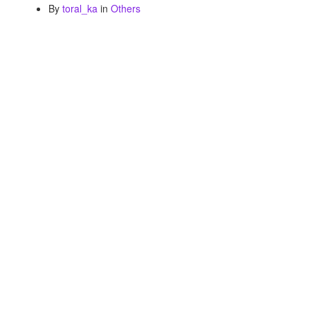
By
toral_ka
in
Others