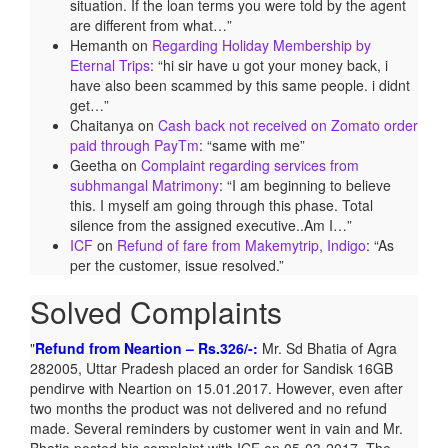
situation. If the loan terms you were told by the agent
are different from what…
”
Hemanth
on
Regarding Holiday Membership by
Eternal Trips
: “
hi sir have u got your money back, i
have also been scammed by this same people. i didnt
get…
”
Chaitanya
on
Cash back not received on Zomato order
paid through PayTm
: “
same with me
”
Geetha
on
Complaint regarding services from
subhmangal Matrimony
: “
I am beginning to believe
this. I myself am going through this phase. Total
silence from the assigned executive..Am I…
”
ICF
on
Refund of fare from Makemytrip, Indigo
: “
As
per the customer, issue resolved.
”
Solved Complaints
Refund from Neartion – Rs.326/-:
Mr. Sd Bhatia of Agra
282005, Uttar Pradesh placed an order for Sandisk 16GB
pendirve with Neartion on 15.01.2017. However, even after
two months the product was not delivered and no refund
made. Several reminders by customer went in vain and Mr.