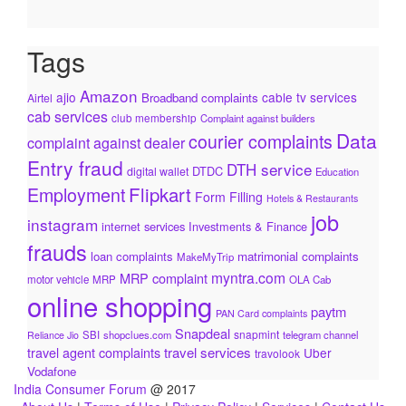
Tags
Amazon
ajio
cable tv services
Broadband complaints
Airtel
cab services
club membership
Complaint against builders
Data
courier complaints
complaint against dealer
Entry fraud
DTH service
DTDC
digital wallet
Education
Flipkart
Employment
Form Filling
Hotels & Restaurants
job
instagram
internet services
Investments & Finance
frauds
loan complaints
matrimonial complaints
MakeMyTrip
myntra.com
MRP complaint
motor vehicle
MRP
OLA Cab
online shopping
paytm
PAN Card complaints
Snapdeal
snapmint
SBI
shopclues.com
telegram channel
Reliance Jio
travel services
travel agent complaints
Uber
travolook
Vodafone
India Consumer Forum
@ 2017