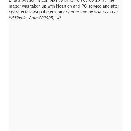
Bhatia posted his complaint with ICF on 05-03-2017. The
matter was taken up with Neartion and PG service and after
rigorous follow-up the customer got refund by 28-04-2017.
Sd Bhatia, Agra 282005, UP