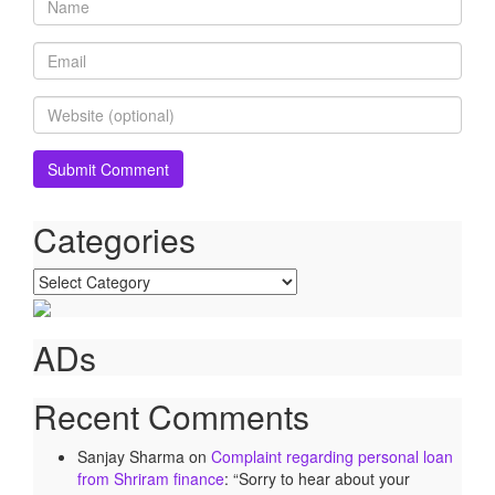
Categories
Categories
ADs
Recent Comments
Sanjay Sharma
on
Complaint regarding personal loan
from Shriram finance
: “
Sorry to hear about your