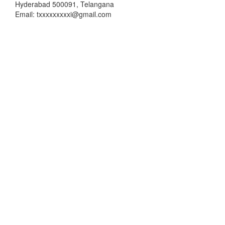
Hyderabad 500091, Telangana
Email: txxxxxxxxxi@gmail.com