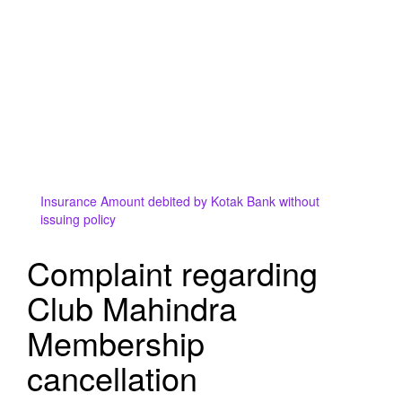
Insurance Amount debited by Kotak Bank without
issuing policy
Complaint regarding
Club Mahindra
Membership
cancellation