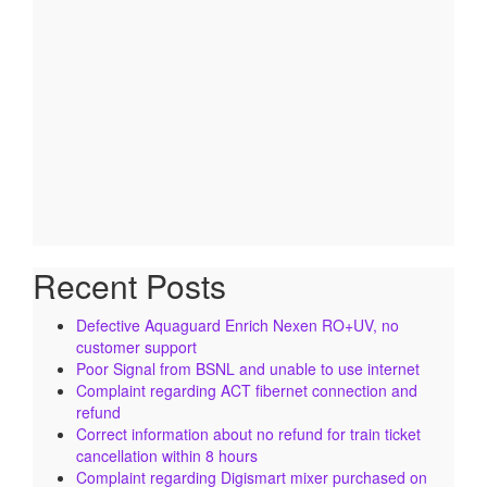
Recent Posts
Defective Aquaguard Enrich Nexen RO+UV, no
customer support
Poor Signal from BSNL and unable to use internet
Complaint regarding ACT fibernet connection and
refund
Correct information about no refund for train ticket
cancellation within 8 hours
Complaint regarding Digismart mixer purchased on