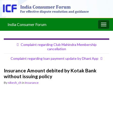
India Consumer Forum
Togg
navig
Complaint regarding Club Mahindra Membership
cancellation
Complaint regarding loan payment update by Dhani App
Insurance Amount debited by Kotak Bank
without issuing policy
By
nikesh_ch
in
Insurance