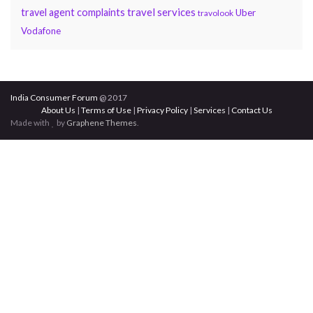
travel services
travel agent complaints
Uber
travolook
Vodafone
India Consumer Forum
@ 2017
About Us
|
Terms of Use
|
Privacy Policy
|
Services
|
Contact Us
Made with
by
Graphene Themes
.