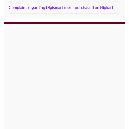
Complaint regarding Digismart mixer purchased on Flipkart