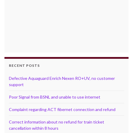
RECENT POSTS
Defective Aquaguard Enrich Nexen RO+UV, no customer
support
Poor Signal from BSNL and unable to use internet
Complaint regarding ACT fibernet connection and refund
Correct information about no refund for train ticket
cancellation within 8 hours