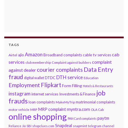
TAGS
Amazon
cab
ajio
Broadband complaints
cable tv services
Airtel
services
complaint
club membership
Complaint against builders
Data Entry
courier complaints
against dealer
fraud
DTH service
DTDC
digital wallet
Education
Flipkart
Employment
Form Filling
Hotels & Restaurants
job
instagram
internet services
Investments & Finance
frauds
loan complaints
matrimonial complaints
MakeMyTrip
myntra.com
MRP complaint
motor vehicle
MRP
OLA Cab
online shopping
paytm
PAN Card complaints
Snapdeal
snapmint
Reliance Jio
SBI
shopclues.com
telegram channel