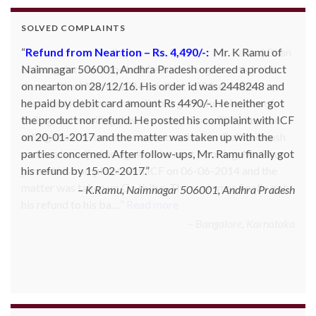
SOLVED COMPLAINTS
Refund from Go Ibobo – Rs.9,197/-
: Mr. Pankaj Bhan
of Bangalore had booked Delhi to Bangalore ticket in
the month of March 2014 for Rs. 11,000 and then
cancelled it. However he did not get refund inspite of
calling and emailing them so many times. They kept on
telling that the same has been credited to Goibibo cash
and can be adjusted against the next booking. Mr. Bhan
posted his complaint with ICF on 06-06-2014 and the
matter was taken up Go Ibibo. The customer finally got
his refund to his ba…
Read more
Bangalore, Karnataka