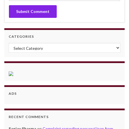
CATEGORIES
Categories
ADS
RECENT COMMENTS
Sanjay Sharma
on
Complaint regarding personal loan from