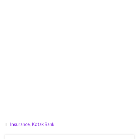
Insurance
,
Kotak Bank