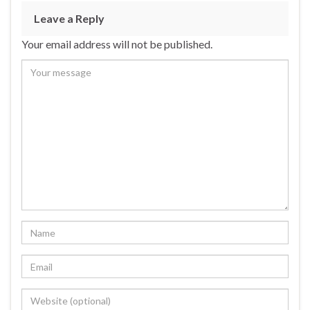
Leave a Reply
Your email address will not be published.