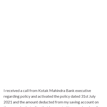
I received a call from Kotak Mahindra Bank executive
regarding policy and activated the policy dated 31st July
2021 and the amount deducted from my saving account on