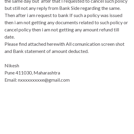
the same day but after that I requested to cancel such policy
but still not any reply from Bank Side regarding the same.
Then after i am request to bank If such a policy was issued
then i am not getting any documents related to such policy or
cancel policy then i am not getting any amount refund till
date.
Please find attached herewith All comunication screen shot
and Bank statement of amount deducted.
Nikesh
Pune 411030, Maharashtra
Email: nxxxxxxxxxe@gmail.com