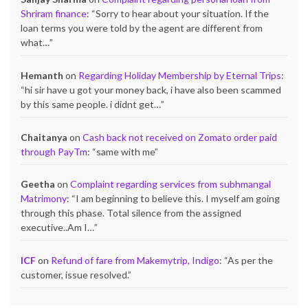
Shriram finance
: “
Sorry to hear about your situation. If the
loan terms you were told by the agent are different from
what…
”
Hemanth
on
Regarding Holiday Membership by Eternal Trips
:
“
hi sir have u got your money back, i have also been scammed
by this same people. i didnt get…
”
Chaitanya
on
Cash back not received on Zomato order paid
through PayTm
: “
same with me
”
Geetha
on
Complaint regarding services from subhmangal
Matrimony
: “
I am beginning to believe this. I myself am going
through this phase. Total silence from the assigned
executive..Am I…
”
ICF
on
Refund of fare from Makemytrip, Indigo
: “
As per the
customer, issue resolved.
”