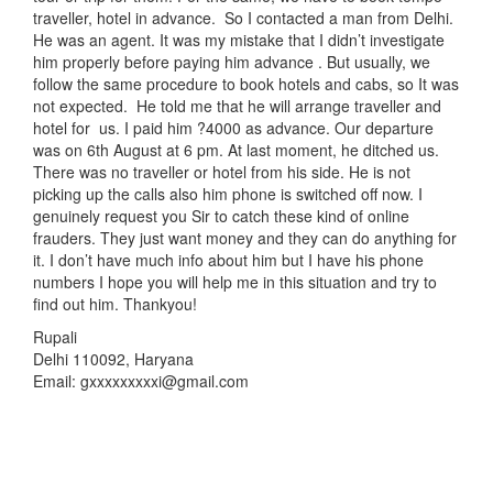
traveller, hotel in advance. So I contacted a man from Delhi.
He was an agent. It was my mistake that I didn’t investigate
him properly before paying him advance . But usually, we
follow the same procedure to book hotels and cabs, so It was
not expected. He told me that he will arrange traveller and
hotel for us. I paid him ?4000 as advance. Our departure
was on 6th August at 6 pm. At last moment, he ditched us.
There was no traveller or hotel from his side. He is not
picking up the calls also him phone is switched off now. I
genuinely request you Sir to catch these kind of online
frauders. They just want money and they can do anything for
it. I don’t have much info about him but I have his phone
numbers I hope you will help me in this situation and try to
find out him. Thankyou!
Rupali
Delhi 110092, Haryana
Email: gxxxxxxxxxi@gmail.com