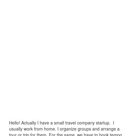
Hello! Actually I have a small travel company startup. I
usually work from home. I organize groups and arrange a
tour or trip for them. For the same, we have to book tempo