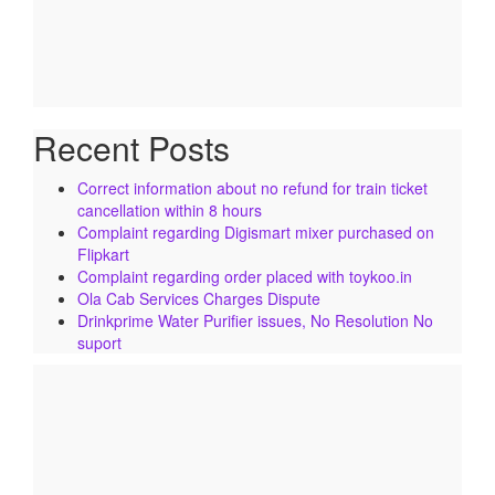
Recent Posts
Correct information about no refund for train ticket
cancellation within 8 hours
Complaint regarding Digismart mixer purchased on
Flipkart
Complaint regarding order placed with toykoo.in
Ola Cab Services Charges Dispute
Drinkprime Water Purifier issues, No Resolution No
suport