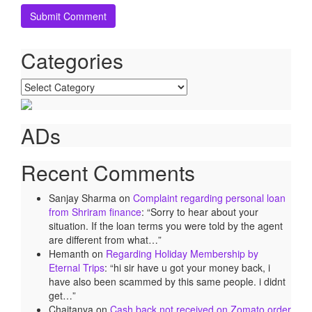
Categories
Categories
ADs
Recent Comments
Sanjay Sharma
on
Complaint regarding personal loan
from Shriram finance
: “
Sorry to hear about your
situation. If the loan terms you were told by the agent
are different from what…
”
Hemanth
on
Regarding Holiday Membership by
Eternal Trips
: “
hi sir have u got your money back, i
have also been scammed by this same people. i didnt
get…
”
Chaitanya
on
Cash back not received on Zomato order