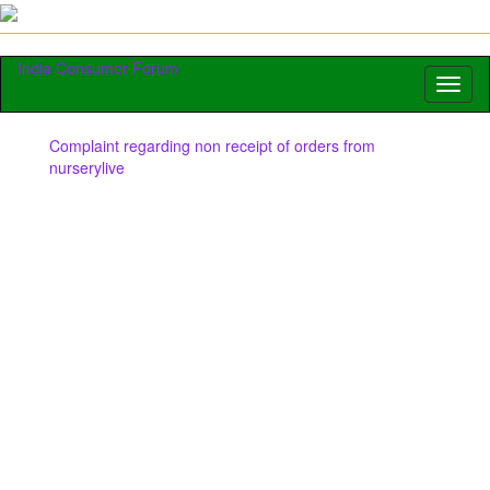
India Consumer Forum
Toggl
naviga
Complaint regarding non receipt of orders from
nurserylive