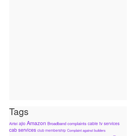
Tags
Amazon
ajio
cable tv services
Broadband complaints
Airtel
cab services
club membership
Complaint against builders