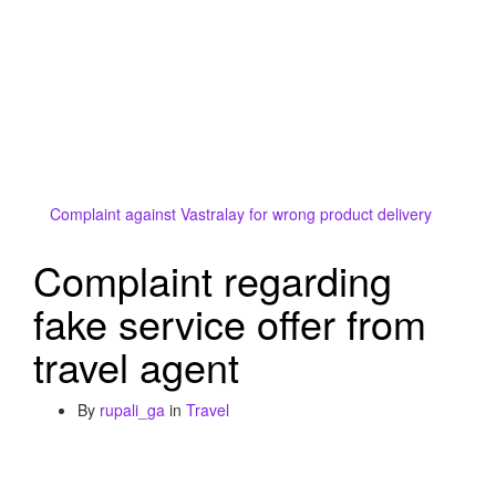
Complaint against Vastralay for wrong product delivery
Complaint regarding
fake service offer from
travel agent
By
rupali_ga
in
Travel