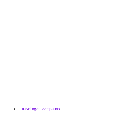
travel agent complaints