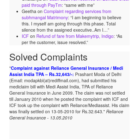
paid through PayTm
: “
same with me
”
Geetha
on
Complaint regarding services from
subhmangal Matrimony
: “
I am beginning to believe
this. I myself am going through this phase. Total
silence from the assigned executive..Am I…
”
ICF
on
Refund of fare from Makemytrip, Indigo
: “
As
per the customer, issue resolved.
”
Solved Complaints
Complaint against Reliance General Insurance / Medi
Assist India TPA – Rs.32,643/-:
Prashant Moda of Delhi
(Email: modapkbl(at)rediffmail.com), had submitted his
mediclaim bill with Medi Assist India, TPA of Reliance
General Insurance in June 2009. The claim was not settled
till January 2010 when he posted the complaint with ICF and
ICF took up the complaint with Reliance/Mediassist. His claim
was finally settled on 13-05-2010 for Rs.32.643.
Reliance
General Insurance - 13.05.2010