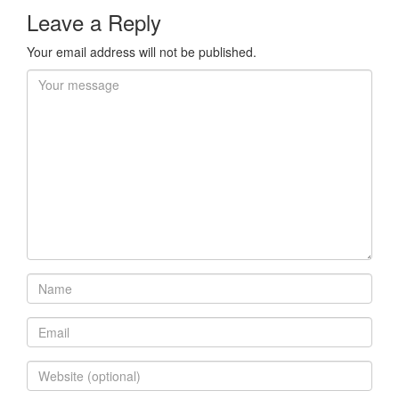
Leave a Reply
Your email address will not be published.