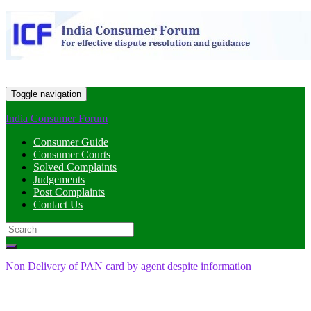
Toggle navigation
India Consumer Forum
Consumer Guide
Consumer Courts
Solved Complaints
Judgements
Post Complaints
Contact Us
Search
for:
Non Delivery of PAN card by agent despite information