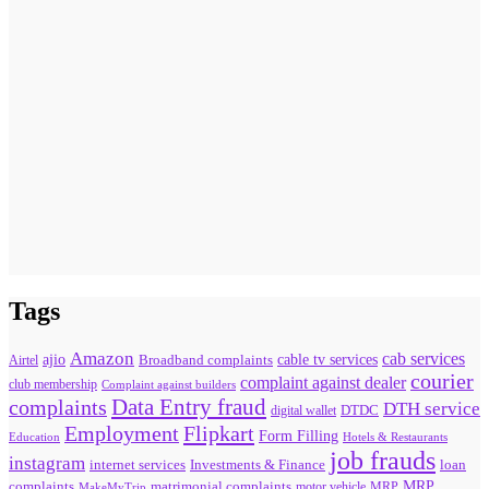
Tags
Amazon
cab services
ajio
Broadband complaints
cable tv services
Airtel
courier
complaint against dealer
club membership
Complaint against builders
Data Entry fraud
complaints
DTH service
digital wallet
DTDC
Flipkart
Employment
Form Filling
Education
Hotels & Restaurants
job frauds
instagram
internet services
loan
Investments & Finance
MRP
complaints
matrimonial complaints
MakeMyTrip
motor vehicle
MRP