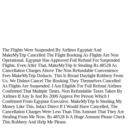
The Flights Were Suspended By Airlines Egyptair And
MakeMyTrip Cancelled The Flight Booking As Flights Are Non
Operational. Egyptair Has Approved Full Refund For Suspended
Flights. Even After That, MakeMyTrip Is Stealing Rs 48528 As
Cancellation Charges Above The Non Refundable Convenience
Fees MakeMyTrip Deducts. This Is Broad Daylight Robbery From
Us. We Didnot Cancel The Booking They Themselves Cancelled
As Flights Are Suspended. I Am Eligible For Full Refund Airlines
Confirmed That Multiple Times. Non Refundable Taxes Taken By
Airlines If Any Is Just Rs 2000 Approx Per Person Which I
Confirmed From Egyptair Executive. MakeMyTrip Is Stealing My
Money Like This. Infact Direct If I Would Have Cancelled, The
Cancellation Charges Were Less Than This Amount That They Are
Stealing From Me Now. Rs 48528 Is A Huge Amount Please Check
This Robbery And Help Me Please.