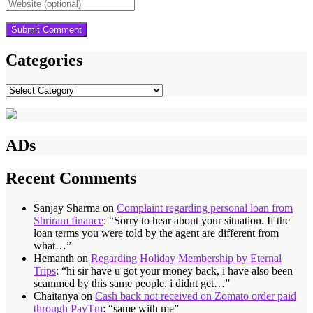
Categories
Categories
ADs
Recent Comments
Sanjay Sharma
on
Complaint regarding personal loan from
Shriram finance
: “
Sorry to hear about your situation. If the
loan terms you were told by the agent are different from
what…
”
Hemanth
on
Regarding Holiday Membership by Eternal
Trips
: “
hi sir have u got your money back, i have also been
scammed by this same people. i didnt get…
”
Chaitanya
on
Cash back not received on Zomato order paid
through PayTm
: “
same with me
”