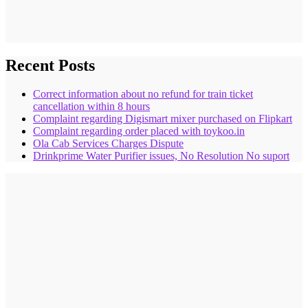
Recent Posts
Correct information about no refund for train ticket
cancellation within 8 hours
Complaint regarding Digismart mixer purchased on Flipkart
Complaint regarding order placed with toykoo.in
Ola Cab Services Charges Dispute
Drinkprime Water Purifier issues, No Resolution No suport