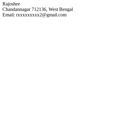
Rajoshee
Chandannagar 712136, West Bengal
Email: rxxxxxxxxx2@gmail.com