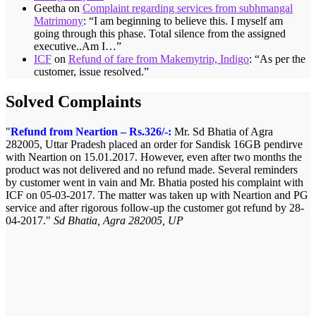
Geetha
on
Complaint regarding services from subhmangal
Matrimony
: “
I am beginning to believe this. I myself am
going through this phase. Total silence from the assigned
executive..Am I…
”
ICF
on
Refund of fare from Makemytrip, Indigo
: “
As per the
customer, issue resolved.
”
Solved Complaints
Refund from Neartion – Rs.326/-:
Mr. Sd Bhatia of Agra
282005, Uttar Pradesh placed an order for Sandisk 16GB pendirve
with Neartion on 15.01.2017. However, even after two months the
product was not delivered and no refund made. Several reminders
by customer went in vain and Mr. Bhatia posted his complaint with
ICF on 05-03-2017. The matter was taken up with Neartion and PG
service and after rigorous follow-up the customer got refund by 28-
04-2017.
Sd Bhatia, Agra 282005, UP