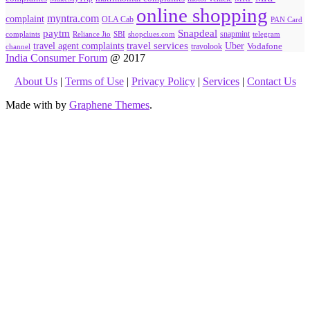
online shopping
myntra.com
complaint
OLA Cab
PAN Card
paytm
Snapdeal
snapmint
complaints
SBI
shopclues.com
telegram
Reliance Jio
travel agent complaints
travel services
Uber
Vodafone
travolook
channel
India Consumer Forum
@ 2017
About Us
|
Terms of Use
|
Privacy Policy
|
Services
|
Contact Us
Made with
by
Graphene Themes
.