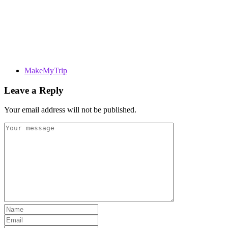
MakeMyTrip
Leave a Reply
Your email address will not be published.