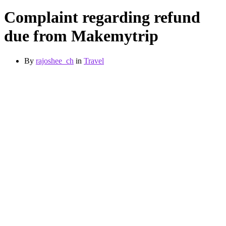
Complaint regarding refund
due from Makemytrip
By
rajoshee_ch
in
Travel