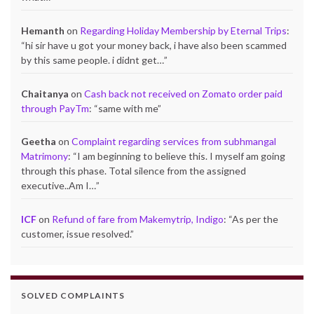
Hemanth
on
Regarding Holiday Membership by Eternal Trips
:
“
hi sir have u got your money back, i have also been scammed
by this same people. i didnt get…
”
Chaitanya
on
Cash back not received on Zomato order paid
through PayTm
: “
same with me
”
Geetha
on
Complaint regarding services from subhmangal
Matrimony
: “
I am beginning to believe this. I myself am going
through this phase. Total silence from the assigned
executive..Am I…
”
ICF
on
Refund of fare from Makemytrip, Indigo
: “
As per the
customer, issue resolved.
”
SOLVED COMPLAINTS