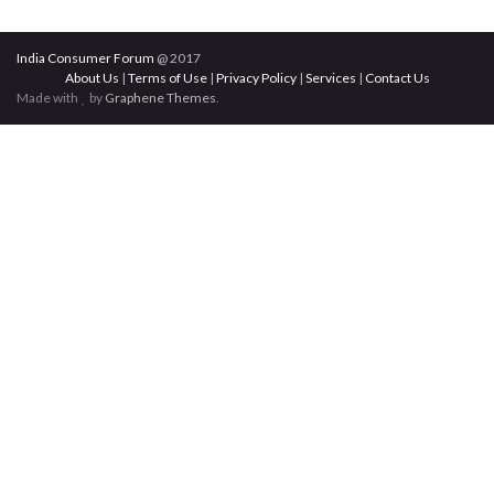
India Consumer Forum
@ 2017
About Us
|
Terms of Use
|
Privacy Policy
|
Services
|
Contact Us
Made with
by
Graphene Themes
.