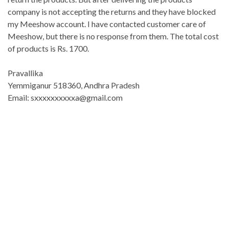
company is not accepting the returns and they have blocked
my Meeshow account. I have contacted customer care of
Meeshow, but there is no response from them. The total cost
of products is Rs. 1700.
Pravallika
Yemmiganur 518360, Andhra Pradesh
Email: sxxxxxxxxxxa@gmail.com