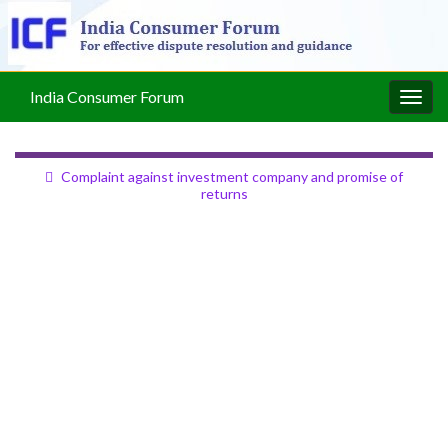
India Consumer Forum
Togg
navig
Complaint against investment company and promise of
returns