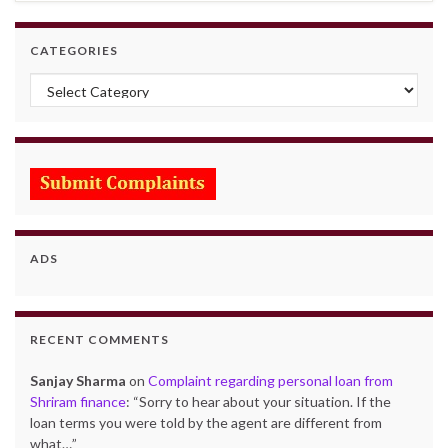
CATEGORIES
Categories
ADS
RECENT COMMENTS
Sanjay Sharma
on
Complaint regarding personal loan from
Shriram finance
: “
Sorry to hear about your situation. If the
loan terms you were told by the agent are different from
what…
”