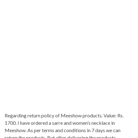
Regarding return policy of Meeshow products. Value: Rs.
1700. I have ordered a sarre and women’s necklace in
Meeshow. As per terms and conditions in 7 days we can
return the products. But after delivering the products