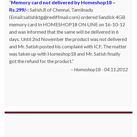
Memory card not delivered by Homeshop18 –
Rs.299/-:
Satish.R of Chennai, Tamilnadu
(Email:satishktg@rediffmail.com) ordered Sandisk 4GB
memory card In HOMESHOP18 ON LINE on 16-10-12
and was informed that the same will be delivered in 6
days. Until 2nd November the product was not delivered
and Mr. Satish posted his complaint with ICF. The matter
was taken up with Homeshop18 and Mr. Satish finally
got the refund for the product.
Homeshop18 - 04.11.2012