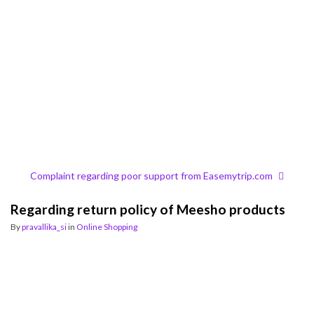
Complaint regarding poor support from Easemytrip.com
Regarding return policy of Meesho products
By
pravallika_si
in
Online Shopping