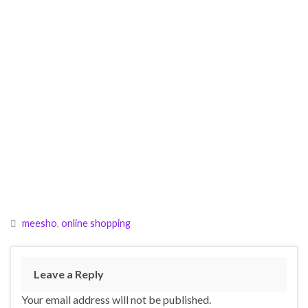
meesho
,
online shopping
Leave a Reply
Your email address will not be published.