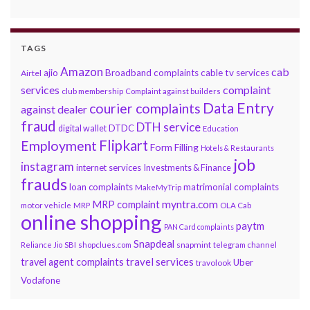
TAGS
Amazon
cab
ajio
Broadband complaints
cable tv services
Airtel
services
complaint
club membership
Complaint against builders
Data Entry
courier complaints
against dealer
fraud
DTH service
DTDC
digital wallet
Education
Flipkart
Employment
Form Filling
Hotels & Restaurants
job
instagram
internet services
Investments & Finance
frauds
loan complaints
matrimonial complaints
MakeMyTrip
myntra.com
MRP complaint
motor vehicle
MRP
OLA Cab
online shopping
paytm
PAN Card complaints
Snapdeal
snapmint
Reliance Jio
SBI
shopclues.com
telegram channel
travel services
travel agent complaints
Uber
travolook
Vodafone