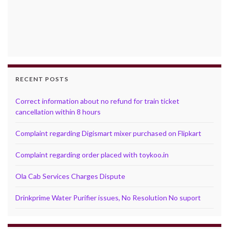
RECENT POSTS
Correct information about no refund for train ticket
cancellation within 8 hours
Complaint regarding Digismart mixer purchased on Flipkart
Complaint regarding order placed with toykoo.in
Ola Cab Services Charges Dispute
Drinkprime Water Purifier issues, No Resolution No suport