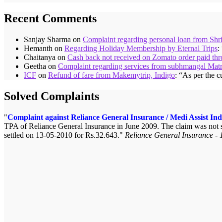
Recent Comments
Sanjay Sharma
on
Complaint regarding personal loan from Shr
Hemanth
on
Regarding Holiday Membership by Eternal Trips
:
Chaitanya
on
Cash back not received on Zomato order paid t
Geetha
on
Complaint regarding services from subhmangal Mat
ICF
on
Refund of fare from Makemytrip, Indigo
: “
As per the c
Solved Complaints
Complaint against Reliance General Insurance / Medi Assist Ind
TPA of Reliance General Insurance in June 2009. The claim was not se
settled on 13-05-2010 for Rs.32.643.
Reliance General Insurance - 