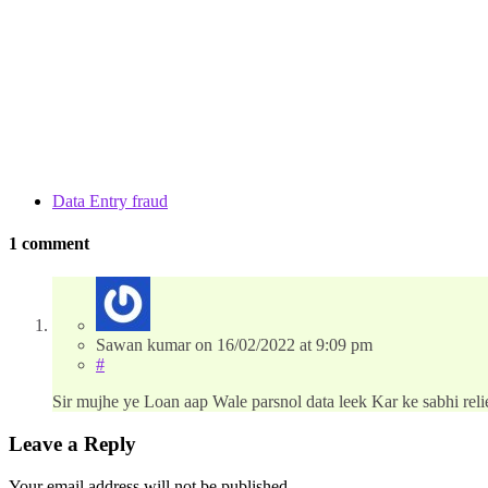
Data Entry fraud
1 comment
Sawan kumar
on
16/02/2022
at 9:09 pm
#
Sir mujhe ye Loan aap Wale parsnol data leek Kar ke sabhi rel
Leave a Reply
Your email address will not be published.