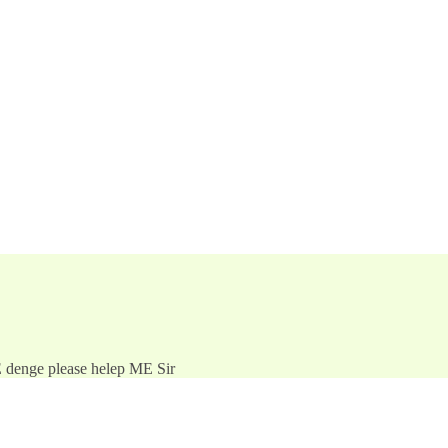
E denge please helep ME Sir