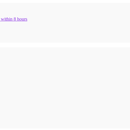
n within 8 hours