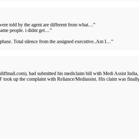
 were told by the agent are different from what…
”
same people. i didnt get…
”
s phase. Total silence from the assigned executive..Am I…
”
ffmail.com), had submitted his mediclaim bill with Medi Assist India,
 took up the complaint with Reliance/Mediassist. His claim was finall