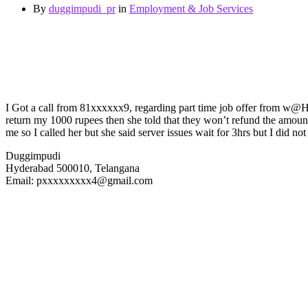
By
duggimpudi_pr
in
Employment & Job Services
I Got a call from 81xxxxxx9, regarding part time job offer from w@H da
return my 1000 rupees then she told that they won’t refund the amount
me so I called her but she said server issues wait for 3hrs but I did not
Duggimpudi
Hyderabad 500010, Telangana
Email: pxxxxxxxxx4@gmail.com