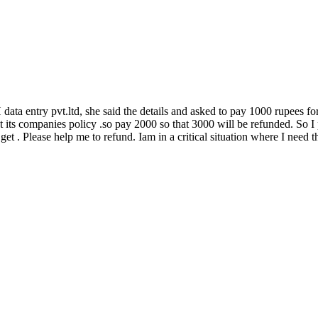
ta entry pvt.ltd, she said the details and asked to pay 1000 rupees for 
 its companies policy .so pay 2000 so that 3000 will be refunded. So I 
 get . Please help me to refund. Iam in a critical situation where I need t