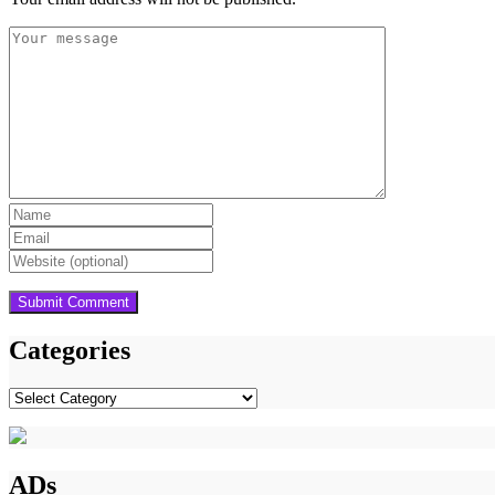
Categories
Categories
ADs