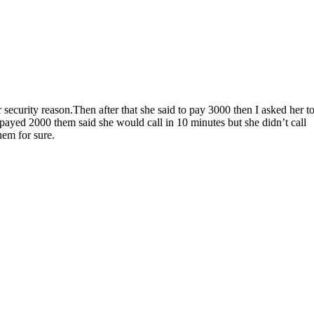
security reason.Then after that she said to pay 3000 then I asked her t
payed 2000 them said she would call in 10 minutes but she didn’t call
hem for sure.