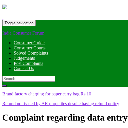
Toggle navigation
India Consumer Forum
Consumer Guide
Consumer Courts
Solved Complaints
Judgements
Post Complaints
Contact Us
Search
for:
Brand factory charging for paper carry bag Rs.10
Refund not issued by AR properties despite having refund policy
Complaint regarding data entry