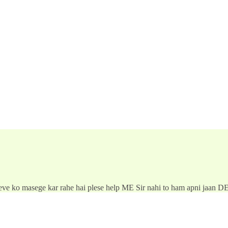
ieve ko masege kar rahe hai plese help ME Sir nahi to ham apni jaan D