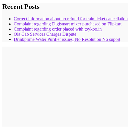
Recent Posts
Correct information about no refund for train ticket cancellatio
Complaint regarding Digismart mixer purchased on Flipkart
Complaint regarding order placed with toykoo.in
Ola Cab Services Charges Dispute
Drinkprime Water Purifier issues, No Resolution No suport