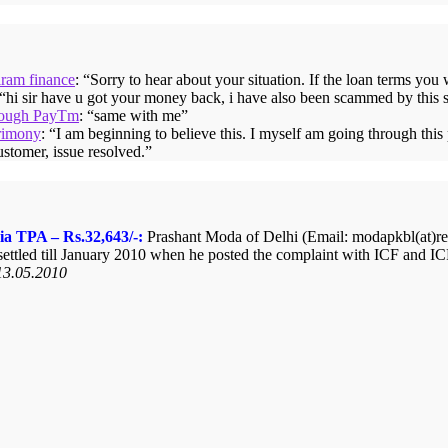
iram finance
: “
Sorry to hear about your situation. If the loan terms you
 “
hi sir have u got your money back, i have also been scammed by this 
hrough PayTm
: “
same with me
”
rimony
: “
I am beginning to believe this. I myself am going through thi
ustomer, issue resolved.
”
ia TPA – Rs.32,643/-:
Prashant Moda of Delhi (Email: modapkbl(at)redi
ttled till January 2010 when he posted the complaint with ICF and ICF
13.05.2010