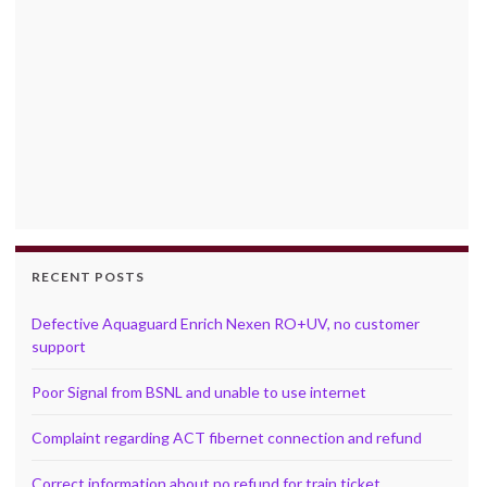
RECENT POSTS
Defective Aquaguard Enrich Nexen RO+UV, no customer
support
Poor Signal from BSNL and unable to use internet
Complaint regarding ACT fibernet connection and refund
Correct information about no refund for train ticket