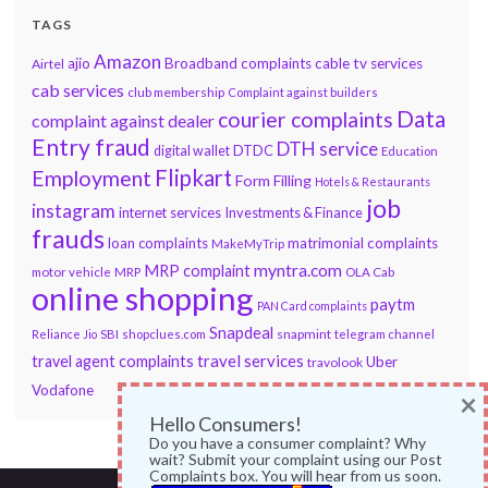
TAGS
Amazon
ajio
Broadband complaints
cable tv services
Airtel
cab services
club membership
Complaint against builders
Data
courier complaints
complaint against dealer
Entry fraud
DTH service
DTDC
digital wallet
Education
Flipkart
Employment
Form Filling
Hotels & Restaurants
job
instagram
internet services
Investments & Finance
frauds
loan complaints
matrimonial complaints
MakeMyTrip
myntra.com
MRP complaint
motor vehicle
MRP
OLA Cab
online shopping
paytm
PAN Card complaints
Snapdeal
snapmint
Reliance Jio
SBI
shopclues.com
telegram channel
travel services
travel agent complaints
Uber
travolook
Vodafone
×
Hello Consumers!
Do you have a consumer complaint? Why
wait? Submit your complaint using our Post
Complaints box. You will hear from us soon.