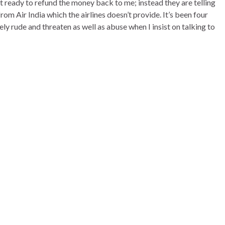
 ready to refund the money back to me; instead they are telling
m Air India which the airlines doesn’t provide. It’s been four
y rude and threaten as well as abuse when I insist on talking to