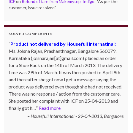
ICF
on
Refund of fare from Makemytrip, Indigo
: “
As per the
customer, issue resolved.
”
SOLVED COMPLAINTS
Product not delivered by Housefull Internatinal:
Ms. Jolsna Rajan, Prashanthnagar, Bangalore 560079,
Karnataka (jolsnarajan[at]gmail.com) placed an order
for a Shoe Rack on the 14th of March 2013. The delivery
time was 29th of March. It was then pushed to April 9th
and thereafter she got now i get a message saying the
product was delivered even though she had not received.
There was no response / action from the customer care.
She posted her complaint with ICF on 25-04-2013 and
finally got h…
Read more
Housefull International - 29-04-2013
Bangalore