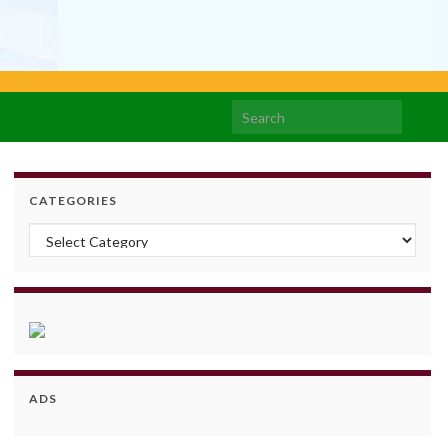
Search for:
CATEGORIES
Categories
ADS