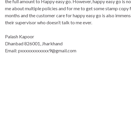
the full amount to Happy easy go. However, happy easy go is not
me about multiple policies and for me to get some stamp copy fro
months and the customer care for happy easy go is also immensel
their supervisor who doesn’t talk to me ever.
Palash Kapoor
Dhanbad 826001, Jharkhand
Email: pxxxxxxxxxxxx9@gmail.com