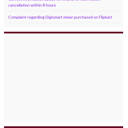
cancellation within 8 hours
Complaint regarding Digismart mixer purchased on Flipkart