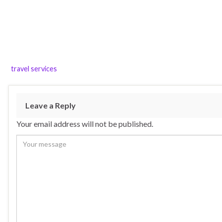
travel services
Leave a Reply
Your email address will not be published.