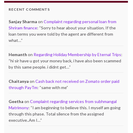
RECENT COMMENTS
Sanjay Sharma
on
Complaint regarding personal loan from
Shriram finance
: “
Sorry to hear about your situation. If the
loan terms you were told by the agent are different from
what…
”
Hemanth
on
Regarding Holiday Membership by Eternal Trips
:
“
hi sir have u got your money back, i have also been scammed
by this same people. i didnt get…
”
Chaitanya
on
Cash back not received on Zomato order paid
through PayTm
: “
same with me
”
Geetha
on
Complaint regarding services from subhmangal
Matrimony
: “
I am beginning to believe this. I myself am going
through this phase. Total silence from the assigned
executive..Am I…
”