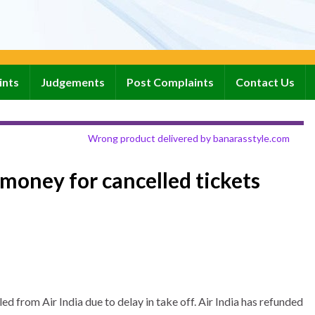
ints
Judgements
Post Complaints
Contact Us
Wrong product delivered by banarasstyle.com
money for cancelled tickets
d from Air India due to delay in take off. Air India has refunded