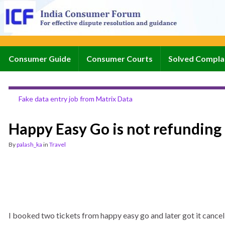
Consumer Guide
Consumer Courts
Solved Compla
Fake data entry job from Matrix Data
Happy Easy Go is not refunding 
By
palash_ka
in
Travel
I booked two tickets from happy easy go and later got it cancelle